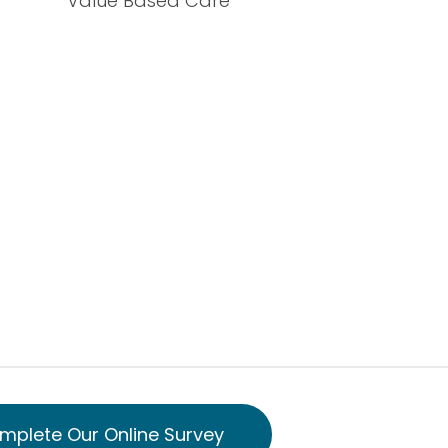
Value Based Care
mplete Our Online Survey