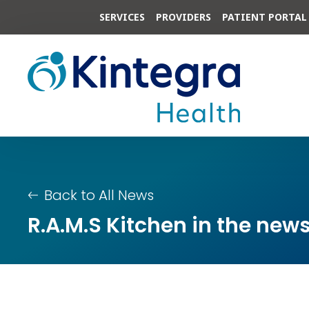
SERVICES
PROVIDERS
PATIENT PORTAL
Back to All News
R.A.M.S Kitchen in the new