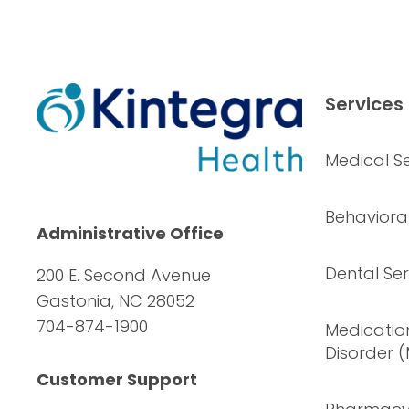
Services
Medical Se
Behavioral
Administrative Office
Dental Ser
200 E. Second Avenue
Gastonia, NC 28052
704-874-1900
Medication
Disorder 
Customer Support