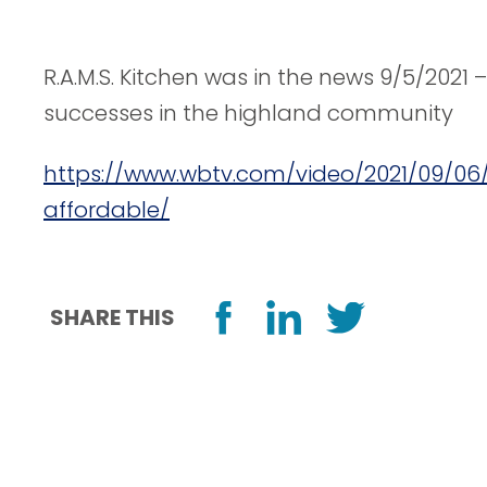
R.A.M.S. Kitchen was in the news 9/5/2021 –
successes in the highland community
https://www.wbtv.com/video/2021/09/0
affordable/
SHARE THIS