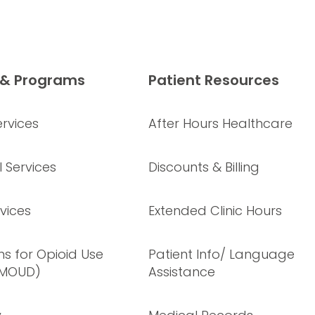
 & Programs
Patient Resources
rvices
After Hours Healthcare
 Services
Discounts & Billing
vices
Extended Clinic Hours
s for Opioid Use
Patient Info/ Language
(MOUD)
Assistance