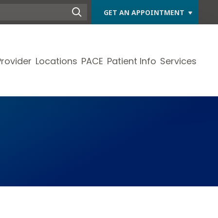
GET AN APPOINTMENT
Provider
Locations
PACE
Patient Info
Services