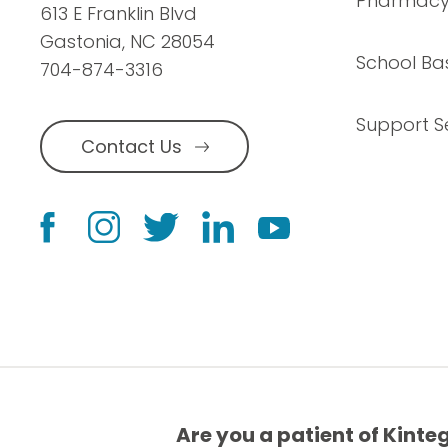
Pharmac
613 E Franklin Blvd
Gastonia, NC 28054
School Ba
704-874-3316
Support S
Contact Us
Are you a patient of Kinte