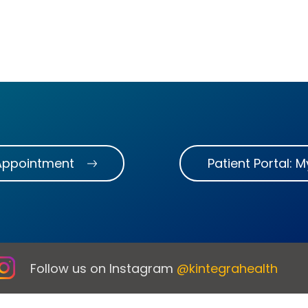
Appointment
Patient Portal: 
Follow us on Instagram
@kintegrahealth