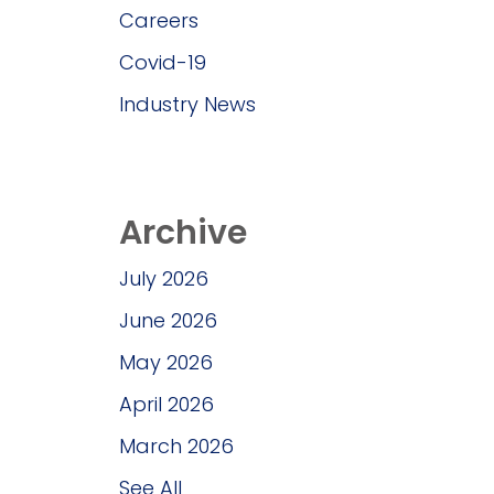
Careers
Covid-19
Industry News
Archive
July 2026
June 2026
May 2026
April 2026
March 2026
See All