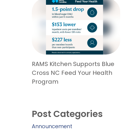
RAMS Kitchen Supports Blue
Cross NC Feed Your Health
Program
Post Categories
Announcement