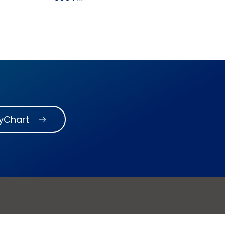
MyChart