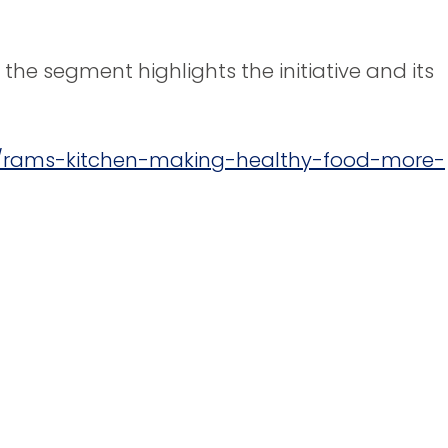
 the segment highlights the initiative and its
6/rams-kitchen-making-healthy-food-more-