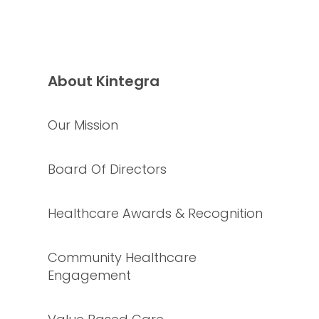
About Kintegra
Our Mission
Board Of Directors
Healthcare Awards & Recognition
Community Healthcare
Engagement