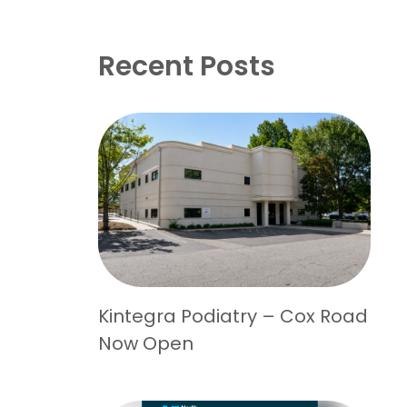
Recent Posts
Kintegra Podiatry – Cox Road
Now Open