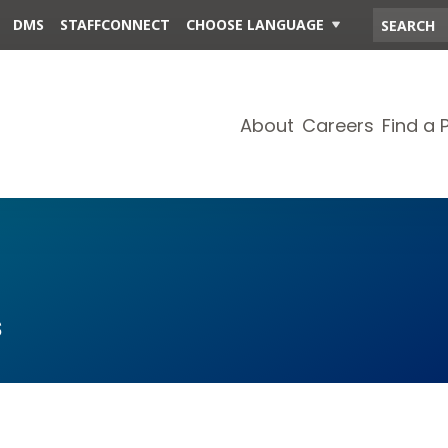
DMS
STAFFCONNECT
CHOOSE LANGUAGE
About
Careers
Find a 
s