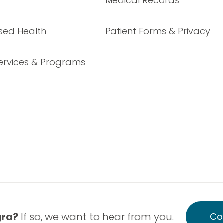
y
Medical Records
sed Health
Patient Forms & Privacy
ervices & Programs
gra?
If so, we want to hear from you.
Co