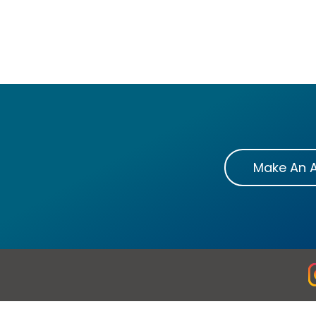
Make An 