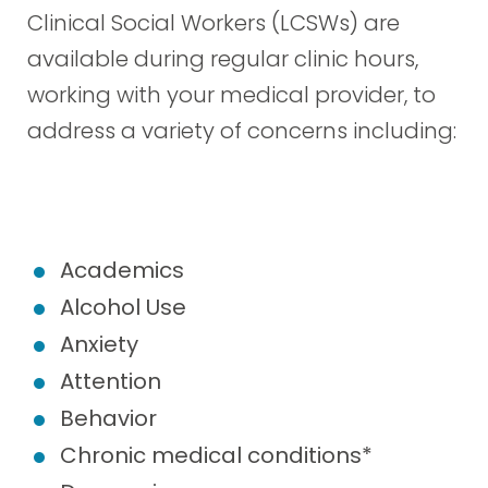
Clinical Social Workers (LCSWs) are
available during regular clinic hours,
working with your medical provider, to
address a variety of concerns including:
Academics
Alcohol Use
Anxiety
Attention
Behavior
Chronic medical conditions*