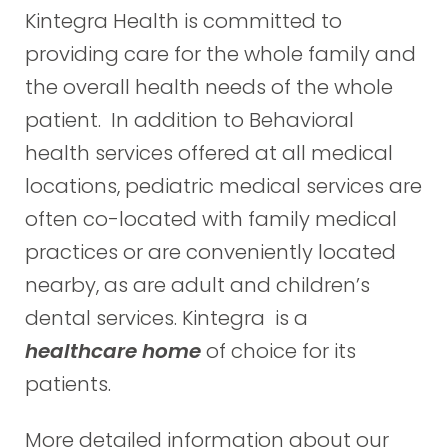
Kintegra Health is committed to
providing care for the whole family and
the overall health needs of the whole
patient. In addition to Behavioral
health services offered at all medical
locations, pediatric medical services are
often co-located with family medical
practices or are conveniently located
nearby, as are adult and children’s
dental services. Kintegra is a
healthcare home
of choice for its
patients.
More detailed information about our