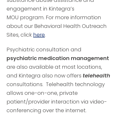
substance abuse assistance and
engagement in Kintegra’s
MOU program. For more information
about our Behavioral Health Outreach
Sites, click
here
.
Psychiatric consultation and
psychiatric medication management
are also available at most locations,
and Kintegra also now offers
telehealth
consultations. Telehealth technology
allows one-on-one, private
patient/provider interaction via video-
conferencing over the internet.