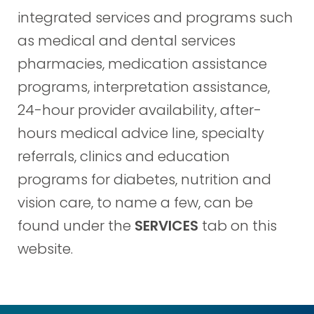
integrated services and programs such
as medical and dental services
pharmacies, medication assistance
programs, interpretation assistance,
24-hour provider availability, after-
hours medical advice line, specialty
referrals, clinics and education
programs for diabetes, nutrition and
vision care, to name a few, can be
found under the
SERVICES
tab on this
website.