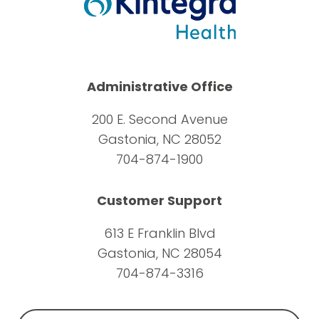
Administrative Office
200 E. Second Avenue
Gastonia, NC 28052
704-874-1900
Customer Support
613 E Franklin Blvd
Gastonia, NC 28054
704-874-3316