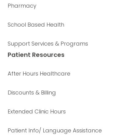
Pharmacy
School Based Health
Support Services & Programs
Patient Resources
After Hours Healthcare
Discounts & Billing
Extended Clinic Hours
Patient Info/ Language Assistance