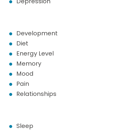
Depression
Development
Diet
Energy Level
Memory
Mood
Pain
Relationships
Sleep