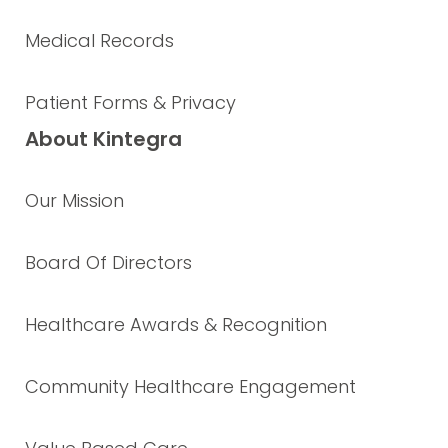
Medical Records
Patient Forms & Privacy
About Kintegra
Our Mission
Board Of Directors
Healthcare Awards & Recognition
Community Healthcare Engagement