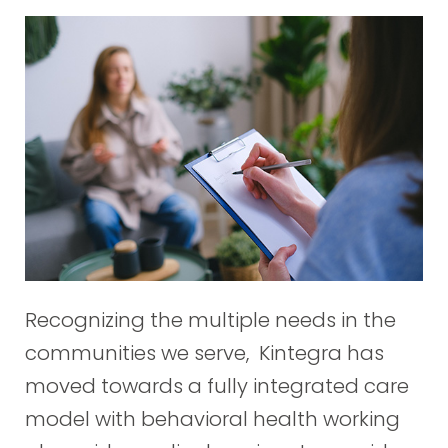
Recognizing the multiple needs in the
communities we serve, Kintegra has
moved towards a fully integrated care
model with behavioral health working