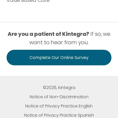
Value Based Care
Are you a patient of Kintegra?
If so, we
want to hear from you.
Complete Our Online Survey
©2026, Kintegra
Notice of Non-Discrimination
Notice of Privacy Practice English
Notice of Privacy Practice Spanish