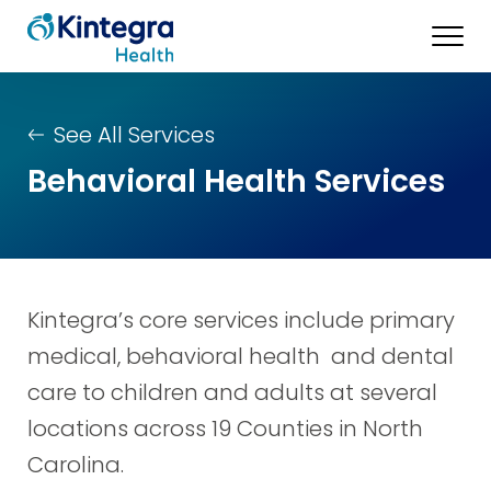
See All Services
Behavioral Health Services
Kintegra’s core services include primary
medical, behavioral health and dental
care to children and adults at several
locations across 19 Counties in North
Carolina.