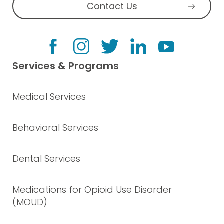
Contact Us
Services & Programs
Medical Services
Behavioral Services
Dental Services
Medications for Opioid Use Disorder
(MOUD)