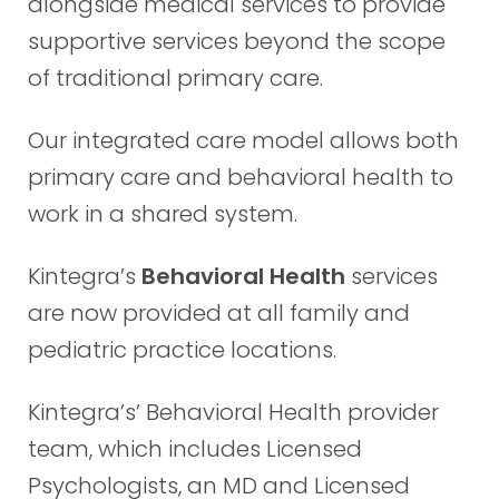
alongside medical services to provide
supportive services beyond the scope
of traditional primary care.
Our integrated care model allows both
primary care and behavioral health to
work in a shared system.
Kintegra’s
Behavioral Health
services
are now provided at all family and
pediatric practice locations.
Kintegra’s’ Behavioral Health provider
team, which includes Licensed
Psychologists, an MD and Licensed