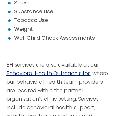
Stress
Substance Use
Tobacco Use
Weight
Well Child Check Assessments
BH services are also available at our
Behavioral Health Outreach sites
, where
our behavioral health team providers
are located within the partner
organization’s clinic setting. Services
include behavioral health support,