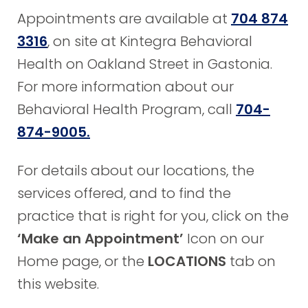
Appointments are available at
704 874
3316
, on site at Kintegra Behavioral
Health on Oakland Street in Gastonia.
For more information about our
Behavioral Health Program, call
704-
874-9005.
For details about our locations, the
services offered, and to find the
practice that is right for you, click on the
‘Make an Appointment’
Icon on our
Home page, or the
LOCATIONS
tab on
this website.