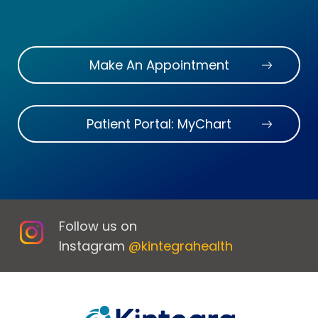
Make An Appointment
Patient Portal: MyChart
Follow us on
Instagram
@kintegrahealth