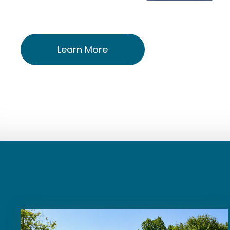
Learn More