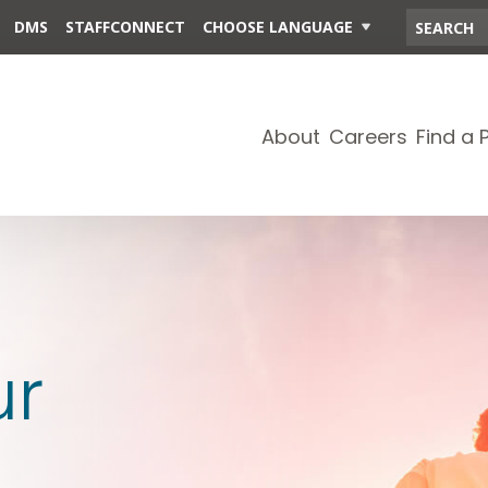
DMS
STAFFCONNECT
CHOOSE LANGUAGE
About
Careers
Find a 
ur