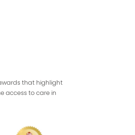
awards that highlight
se access to care in