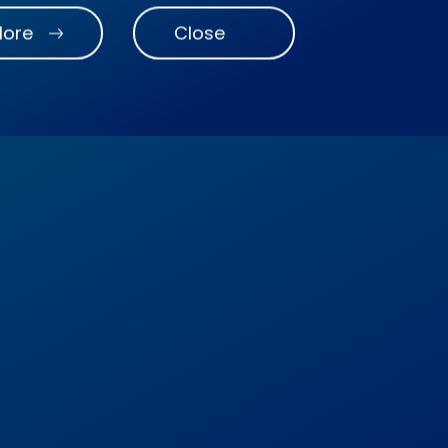
More
Close