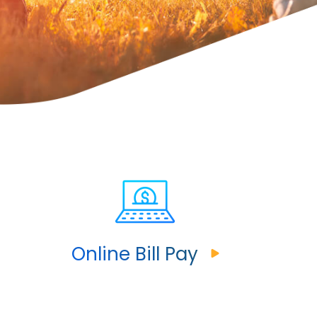
Online Bill Pay