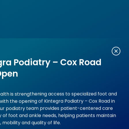
gra Podiatry – Cox Road
Open
alth is strengthening access to specialized foot and
with the opening of Kintegra Podiatry – Cox Road in
Our podiatry team provides patient-centered care
ty of foot and ankle needs, helping patients maintain
, mobility and quality of life.