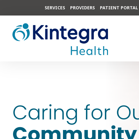
SERVICES
PROVIDERS
PATIENT PORTAL
Caring for O
Community