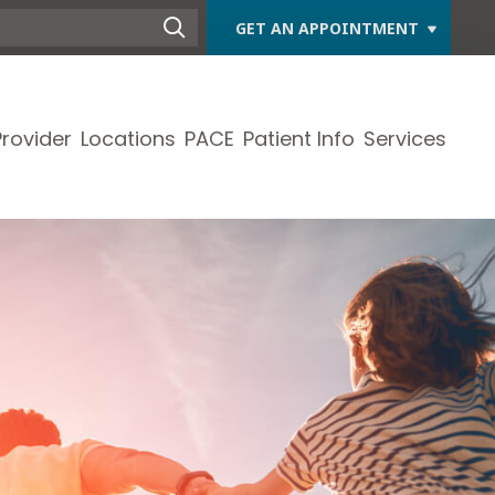
GET AN APPOINTMENT
Provider
Locations
PACE
Patient Info
Services