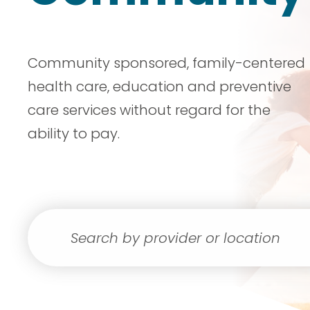
Community sponsored, family-centered
health care, education and preventive
care services without regard for the
ability to pay.