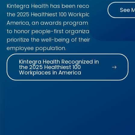
Kintegra Health has been recognized in
See 
the 2025 Healthiest 100 Workplaces in
America, an awards program created
to honor people-first organizations that
prioritize the well-being of their
employee population.
Kintegra Health Recognized in
the 2025 Healthiest 100
Workplaces in America