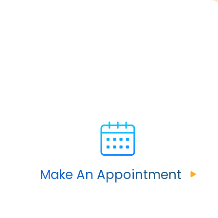
Make An Appointment