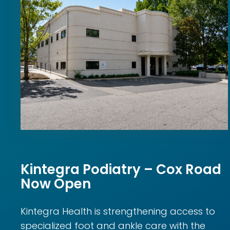
Kintegra Podiatry – Cox Road
Now Open
Kintegra Health is strengthening access to
specialized foot and ankle care with the