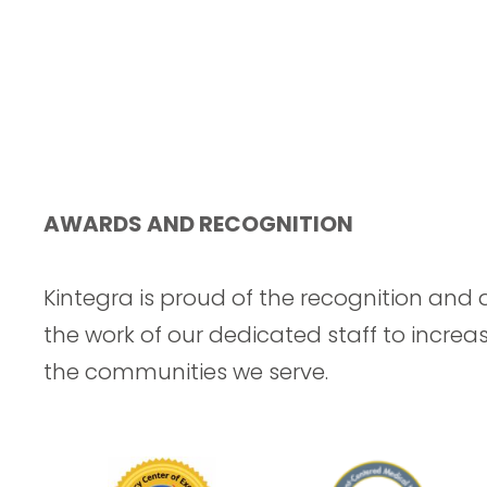
AWARDS AND RECOGNITION
Kintegra is proud of the recognition and 
the work of our dedicated staff to increa
the communities we serve.