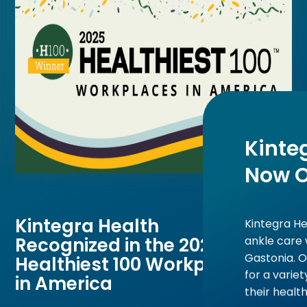
Kinte
Now 
Kintegra Health
Kintegra He
ankle care 
Recognized in the 2025
Gastonia. 
Healthiest 100 Workplaces
for a varie
in America
their health