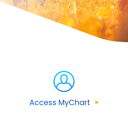
Access MyChart