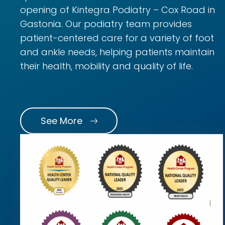
opening of Kintegra Podiatry – Cox Road in
Gastonia. Our podiatry team provides
patient-centered care for a variety of foot
and ankle needs, helping patients maintain
their health, mobility and quality of life.
See More