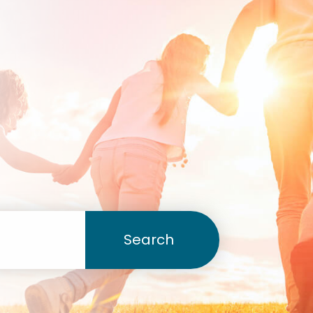
Search