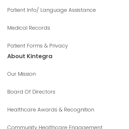
Patient Info/ Language Assistance
Medical Records
Patient Forms & Privacy
About Kintegra
Our Mission
Board Of Directors
Healthcare Awards & Recognition
Community Healthcare Engagement