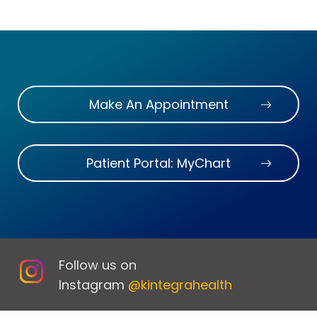
Make An Appointment
Patient Portal: MyChart
Follow us on
Instagram
@kintegrahealth