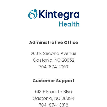
Administrative Office
200 E. Second Avenue
Gastonia, NC 28052
704-874-1900
Customer Support
613 E Franklin Blvd
Gastonia, NC 28054
704-874-3316