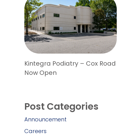
Kintegra Podiatry – Cox Road
Now Open
Post Categories
Announcement
Careers