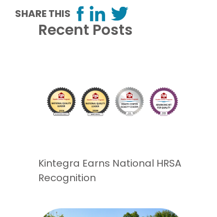
SHARE THIS
Recent Posts
Kintegra Earns National HRSA
Recognition