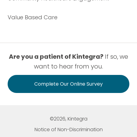
Value Based Care
Are you a patient of Kintegra?
If so, we
want to hear from you.
Complete Our Online Survey
©2026, Kintegra
Notice of Non-Discrimination