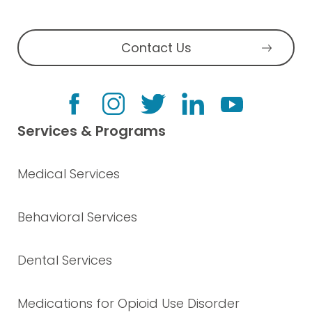
Contact Us
Services & Programs
Medical Services
Behavioral Services
Dental Services
Medications for Opioid Use Disorder