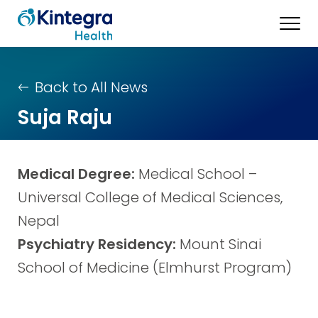
Back to All News
Suja Raju
Medical Degree:
Medical School –
Universal College of Medical Sciences,
Nepal
Psychiatry Residency:
Mount Sinai
School of Medicine (Elmhurst Program)