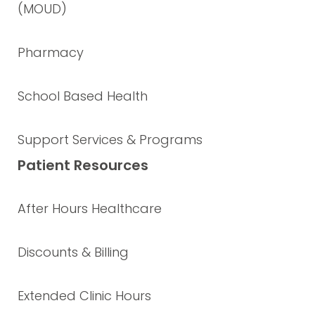
(MOUD)
Pharmacy
School Based Health
Support Services & Programs
Patient Resources
After Hours Healthcare
Discounts & Billing
Extended Clinic Hours