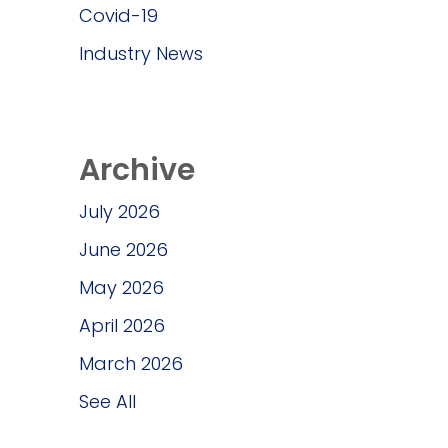
Covid-19
Industry News
Archive
July 2026
June 2026
May 2026
April 2026
March 2026
See All