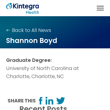
Back to All News
Shannon Boyd
Graduate Degree:
University of North Carolina at
Charlotte, Charlotte, NC
SHARE THIS
Recent Posts