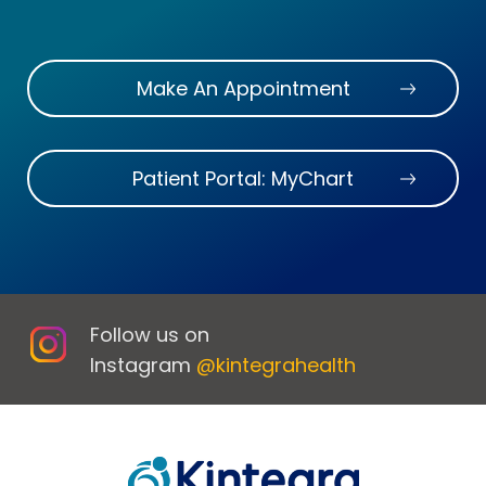
Make An Appointment
Patient Portal: MyChart
Follow us on
Instagram
@kintegrahealth