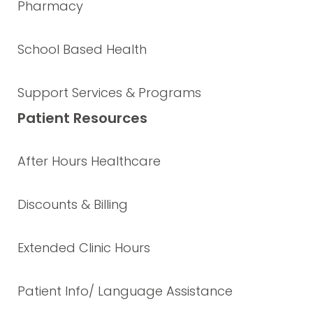
Pharmacy
School Based Health
Support Services & Programs
Patient Resources
After Hours Healthcare
Discounts & Billing
Extended Clinic Hours
Patient Info/ Language Assistance