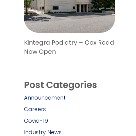
Kintegra Podiatry – Cox Road
Now Open
Post Categories
Announcement
Careers
Covid-19
Industry News