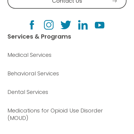
Contact Us
Services & Programs
Medical Services
Behavioral Services
Dental Services
Medications for Opioid Use Disorder
(MOUD)