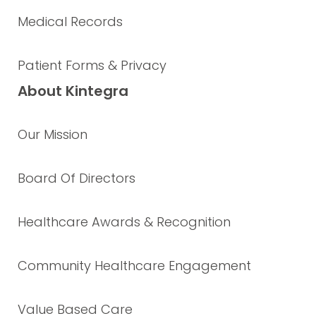
Medical Records
Patient Forms & Privacy
About Kintegra
Our Mission
Board Of Directors
Healthcare Awards & Recognition
Community Healthcare Engagement
Value Based Care