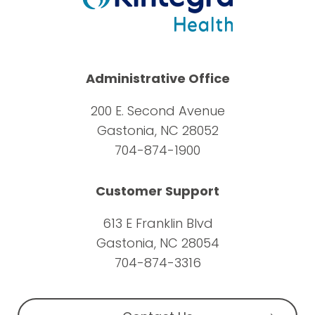
Administrative Office
200 E. Second Avenue
Gastonia, NC 28052
704-874-1900
Customer Support
613 E Franklin Blvd
Gastonia, NC 28054
704-874-3316