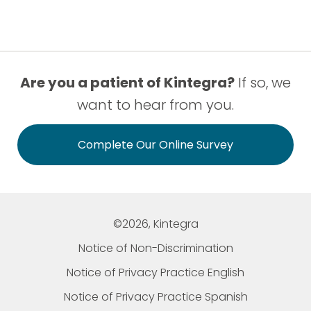
Are you a patient of Kintegra?
If so, we
want to hear from you.
Complete Our Online Survey
©2026, Kintegra
Notice of Non-Discrimination
Notice of Privacy Practice English
Notice of Privacy Practice Spanish