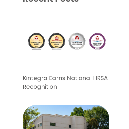
Kintegra Earns National HRSA
Recognition