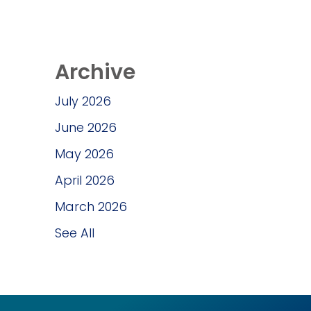
Archive
July 2026
June 2026
May 2026
April 2026
March 2026
See All