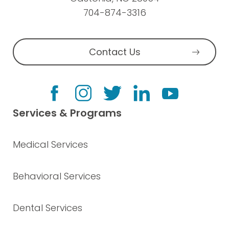
704-874-3316
Contact Us
Services & Programs
Medical Services
Behavioral Services
Dental Services