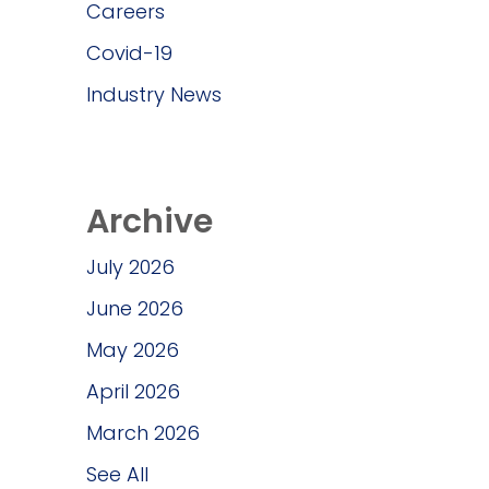
Careers
Covid-19
Industry News
Archive
July 2026
June 2026
May 2026
April 2026
March 2026
See All