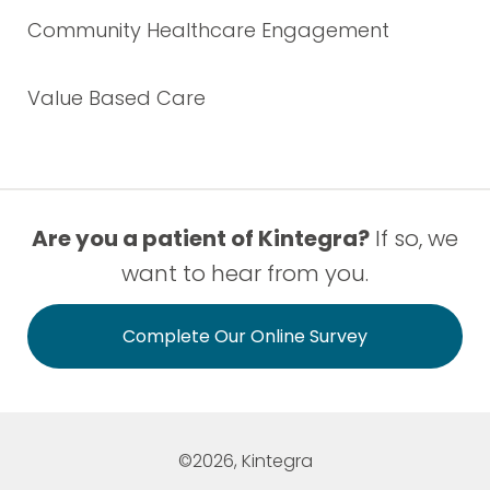
Community Healthcare Engagement
Value Based Care
Are you a patient of Kintegra?
If so, we
want to hear from you.
Complete Our Online Survey
©2026, Kintegra