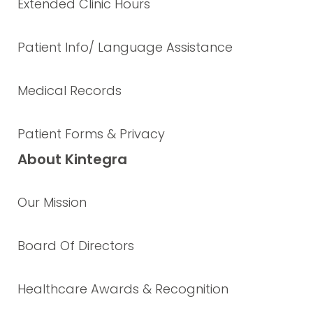
Extended Clinic Hours
Patient Info/ Language Assistance
Medical Records
Patient Forms & Privacy
About Kintegra
Our Mission
Board Of Directors
Healthcare Awards & Recognition