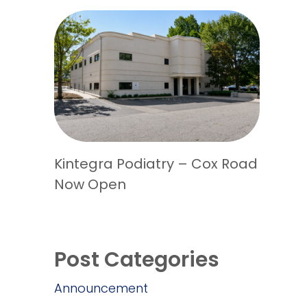
Kintegra Podiatry – Cox Road
Now Open
Post Categories
Announcement