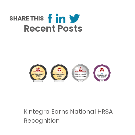
SHARE THIS
Recent Posts
Kintegra Earns National HRSA
Recognition