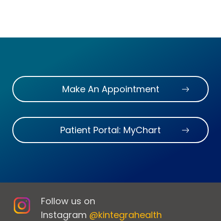
Make An Appointment
Patient Portal: MyChart
Follow us on
Instagram
@kintegrahealth