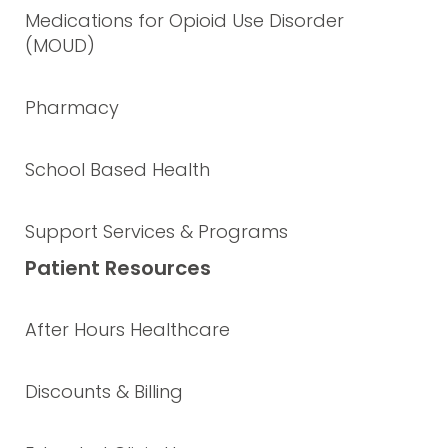
Medications for Opioid Use Disorder
(MOUD)
Pharmacy
School Based Health
Support Services & Programs
Patient Resources
After Hours Healthcare
Discounts & Billing