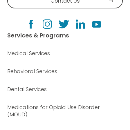
Contact Us
Services & Programs
Medical Services
Behavioral Services
Dental Services
Medications for Opioid Use Disorder
(MOUD)