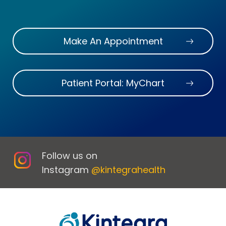
Make An Appointment
Patient Portal: MyChart
Follow us on
Instagram
@kintegrahealth