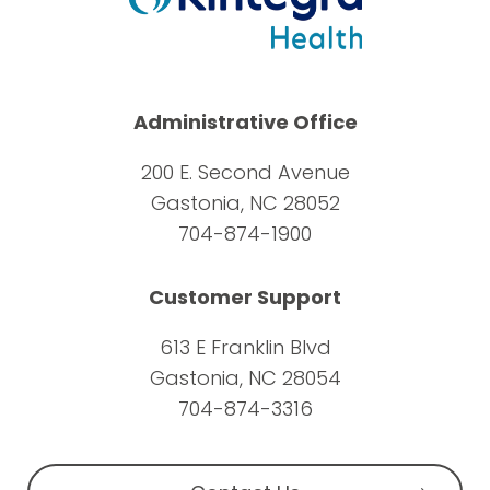
Administrative Office
200 E. Second Avenue
Gastonia, NC 28052
704-874-1900
Customer Support
613 E Franklin Blvd
Gastonia, NC 28054
704-874-3316