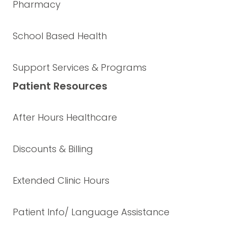
Pharmacy
School Based Health
Support Services & Programs
Patient Resources
After Hours Healthcare
Discounts & Billing
Extended Clinic Hours
Patient Info/ Language Assistance