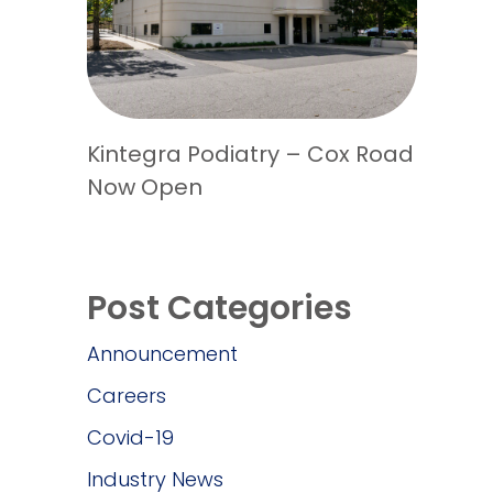
Kintegra Podiatry – Cox Road
Now Open
Post Categories
Announcement
Careers
Covid-19
Industry News