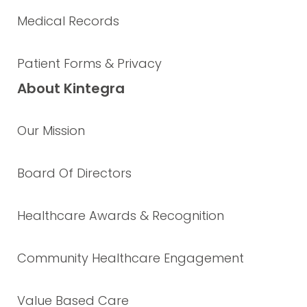
Medical Records
Patient Forms & Privacy
About Kintegra
Our Mission
Board Of Directors
Healthcare Awards & Recognition
Community Healthcare Engagement
Value Based Care