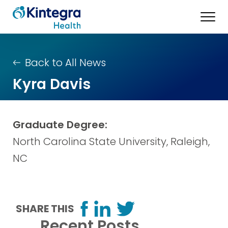
Back to All News
Kyra Davis
Graduate Degree:
North Carolina State University, Raleigh,
NC
SHARE THIS
Recent Posts