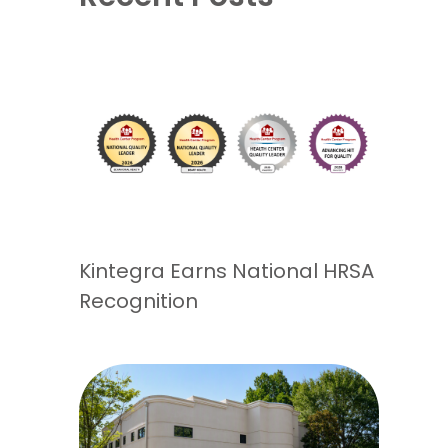
Kintegra Earns National HRSA
Recognition