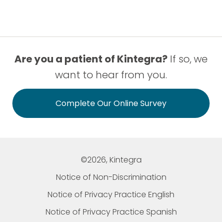
Are you a patient of Kintegra?
If so, we
want to hear from you.
Complete Our Online Survey
©2026, Kintegra
Notice of Non-Discrimination
Notice of Privacy Practice English
Notice of Privacy Practice Spanish