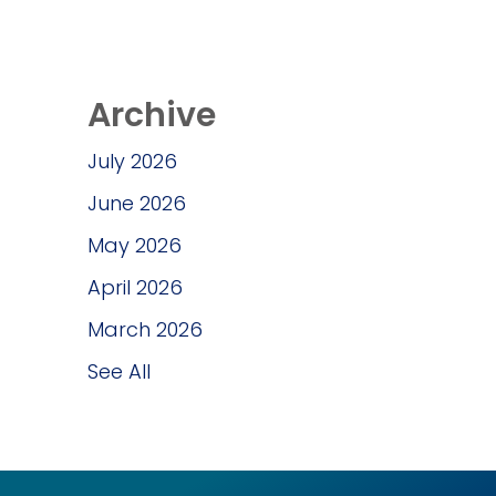
Archive
July 2026
June 2026
May 2026
April 2026
March 2026
See All