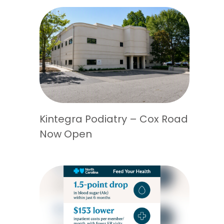
Kintegra Podiatry – Cox Road
Now Open