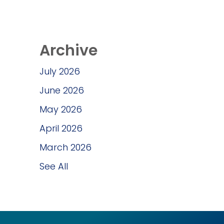
Archive
July 2026
June 2026
May 2026
April 2026
March 2026
See All