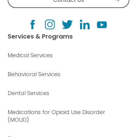
Services & Programs
Medical Services
Behavioral Services
Dental Services
Medications for Opioid Use Disorder
(MOUD)