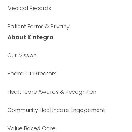
Medical Records
Patient Forms & Privacy
About Kintegra
Our Mission
Board Of Directors
Healthcare Awards & Recognition
Community Healthcare Engagement
Value Based Care