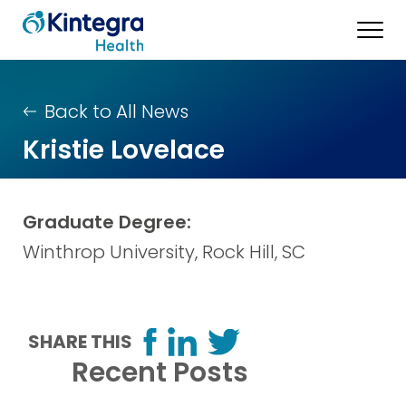
Back to All News
Kristie Lovelace
Graduate Degree:
Winthrop University, Rock Hill, SC
SHARE THIS
Recent Posts