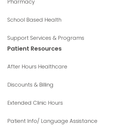
Pharmacy
School Based Health
Support Services & Programs
Patient Resources
After Hours Healthcare
Discounts & Billing
Extended Clinic Hours
Patient Info/ Language Assistance