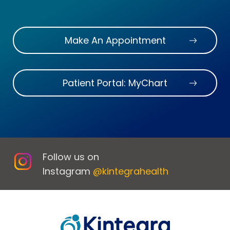
Make An Appointment
Patient Portal: MyChart
Follow us on
Instagram
@kintegrahealth