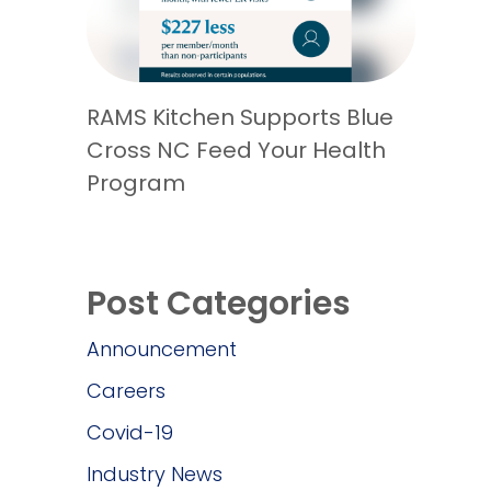
RAMS Kitchen Supports Blue
Cross NC Feed Your Health
Program
Post Categories
Announcement
Careers
Covid-19
Industry News