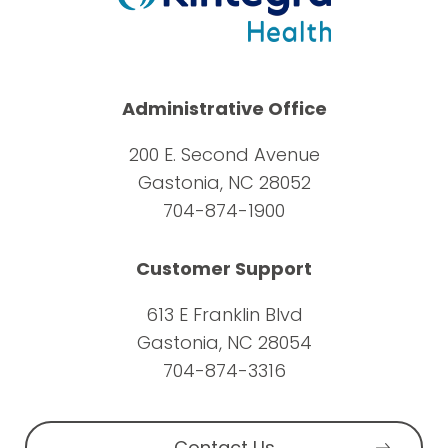
Administrative Office
200 E. Second Avenue
Gastonia, NC 28052
704-874-1900
Customer Support
613 E Franklin Blvd
Gastonia, NC 28054
704-874-3316
Contact Us