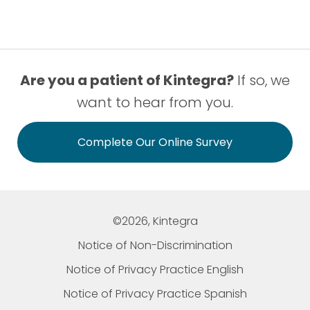
Are you a patient of Kintegra?
If so, we
want to hear from you.
Complete Our Online Survey
©2026, Kintegra
Notice of Non-Discrimination
Notice of Privacy Practice English
Notice of Privacy Practice Spanish