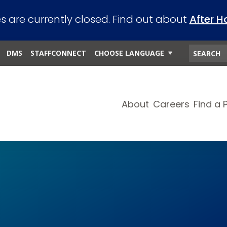
es are currently closed. Find out about
After H
DMS
STAFFCONNECT
CHOOSE LANGUAGE
About
Careers
Find a 