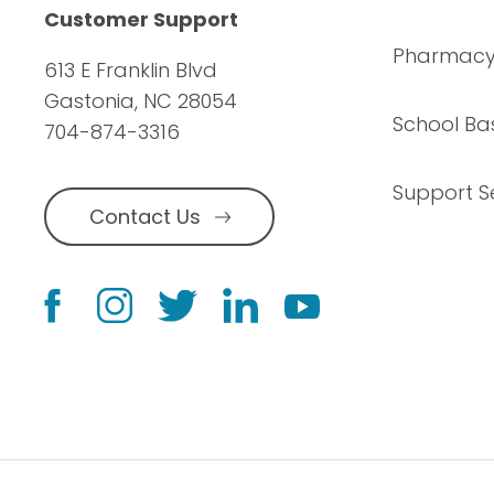
Customer Support
Pharmac
613 E Franklin Blvd
Gastonia, NC 28054
School Ba
704-874-3316
Support S
Contact Us