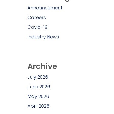
Announcement
Careers
Covid-19
Industry News
Archive
July 2026
June 2026
May 2026
April 2026