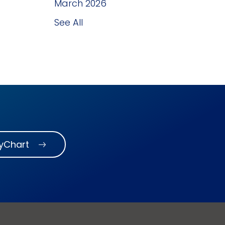
March 2026
See All
MyChart