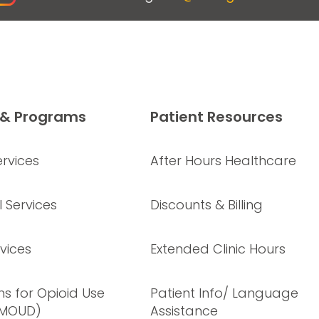
 & Programs
Patient Resources
rvices
After Hours Healthcare
 Services
Discounts & Billing
vices
Extended Clinic Hours
s for Opioid Use
Patient Info/ Language
(MOUD)
Assistance