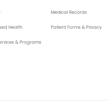
y
Medical Records
sed Health
Patient Forms & Privacy
ervices & Programs