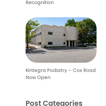
Recognition
Kintegra Podiatry – Cox Road
Now Open
Post Categories