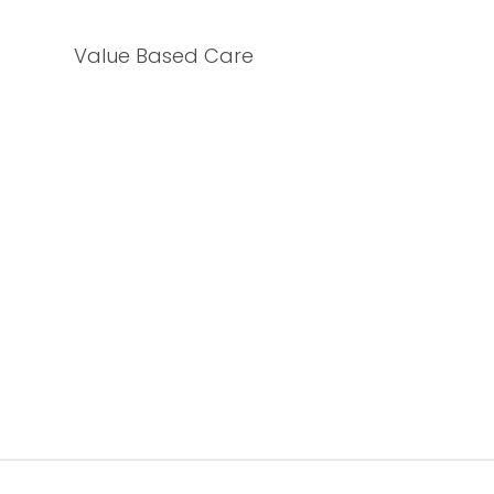
Value Based Care