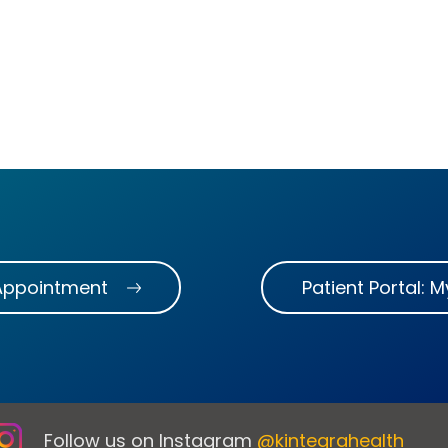
Appointment
Patient Portal: 
Follow us on Instagram
@kintegrahealth