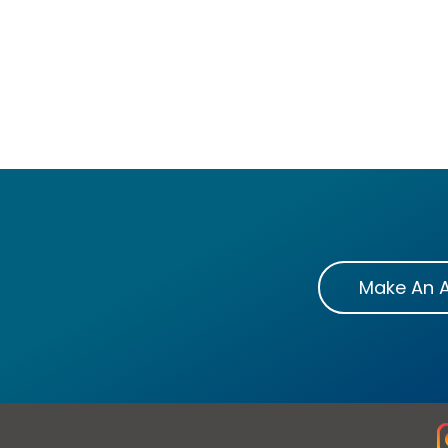
Make An 