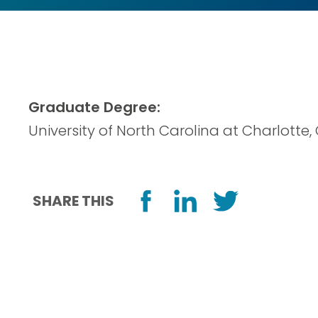
Graduate Degree:
University of North Carolina at Charlotte,
SHARE THIS