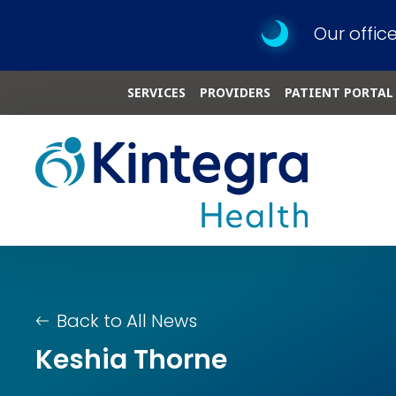
Our offic
SERVICES
PROVIDERS
PATIENT PORTAL
Back to All News
Keshia Thorne