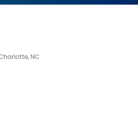
 Charlotte, NC