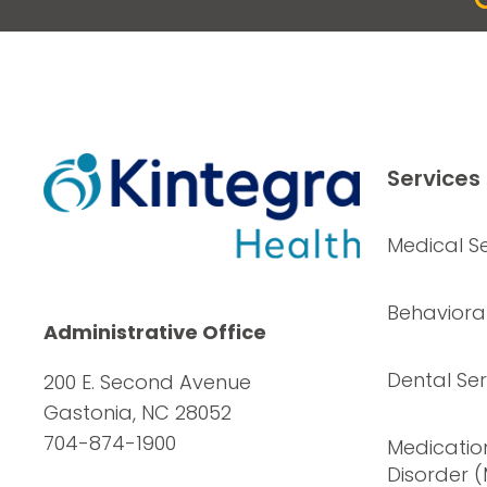
Services
Medical Se
Behavioral
Administrative Office
Dental Ser
200 E. Second Avenue
Gastonia, NC 28052
704-874-1900
Medication
Disorder 