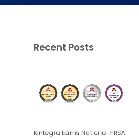
Recent Posts
Kintegra Earns National HRSA