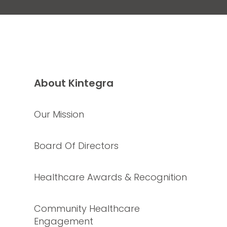
About Kintegra
Our Mission
Board Of Directors
Healthcare Awards & Recognition
Community Healthcare
Engagement