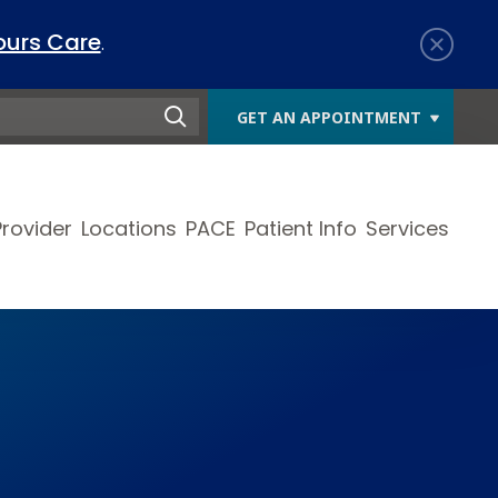
ours Care
.
GET AN APPOINTMENT
Provider
Locations
PACE
Patient Info
Services