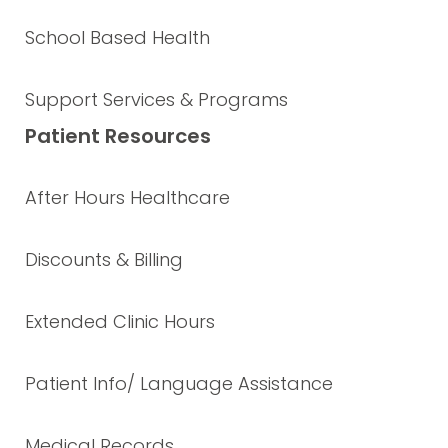
School Based Health
Support Services & Programs
Patient Resources
After Hours Healthcare
Discounts & Billing
Extended Clinic Hours
Patient Info/ Language Assistance
Medical Records