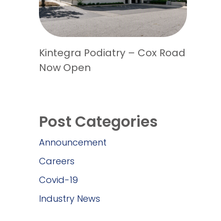
Kintegra Podiatry – Cox Road
Now Open
Post Categories
Announcement
Careers
Covid-19
Industry News