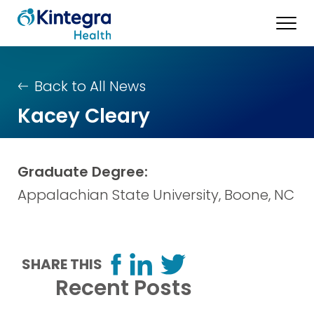
Back to All News
Kacey Cleary
Graduate Degree:
Appalachian State University, Boone, NC
SHARE THIS
Recent Posts