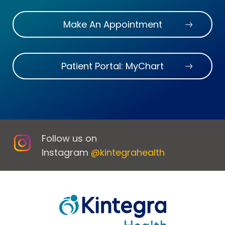
Make An Appointment
Patient Portal: MyChart
Follow us on
Instagram
@kintegrahealth