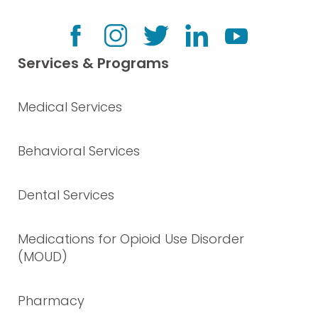
Services & Programs
Medical Services
Behavioral Services
Dental Services
Medications for Opioid Use Disorder
(MOUD)
Pharmacy