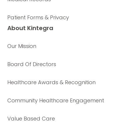
Patient Forms & Privacy
About Kintegra
Our Mission
Board Of Directors
Healthcare Awards & Recognition
Community Healthcare Engagement
Value Based Care