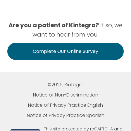
Are you a patient of Kintegra?
If so, we
want to hear from you.
Complete Our Online Survey
©2026, Kintegra
Notice of Non-Discrimination
Notice of Privacy Practice English
Notice of Privacy Practice Spanish
This site protected by reCAPTCHA and