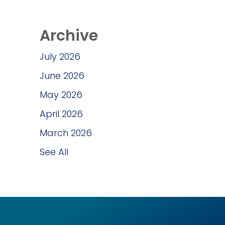
Archive
July 2026
June 2026
May 2026
April 2026
March 2026
See All