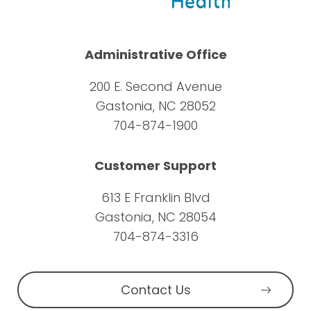
Administrative Office
200 E. Second Avenue
Gastonia, NC 28052
704-874-1900
Customer Support
613 E Franklin Blvd
Gastonia, NC 28054
704-874-3316
Contact Us