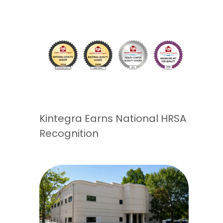
Kintegra Earns National HRSA
Recognition