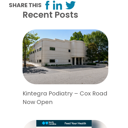
SHARE THIS
Recent Posts
Kintegra Podiatry – Cox Road
Now Open