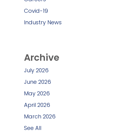
Covid-19
Industry News
Archive
July 2026
June 2026
May 2026
April 2026
March 2026
See All