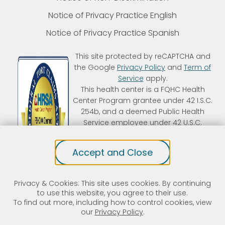
Notice of Privacy Practice English
Notice of Privacy Practice Spanish
This site protected by reCAPTCHA and
the Google
Privacy Policy
and
Term of
Service
apply.
This health center is a FQHC Health
Center Program grantee under 42 I.S.C.
254b, and a deemed Public Health
Service employee under 42 U.S.C.
233(g)-(n). Kintegra is an FTCA
deemed organization that receives
Accept and Close
HHS funding and has Federal Public
Health Service (PHS) deemed status
with respect to certain health or
Privacy & Cookies: This site uses cookies. By continuing
health-related claims, including
to use this website, you agree to their use.
medical malpractice claims, for itself
To find out more, including how to control cookies, view
and its covered individuals.
our
Privacy Policy
.