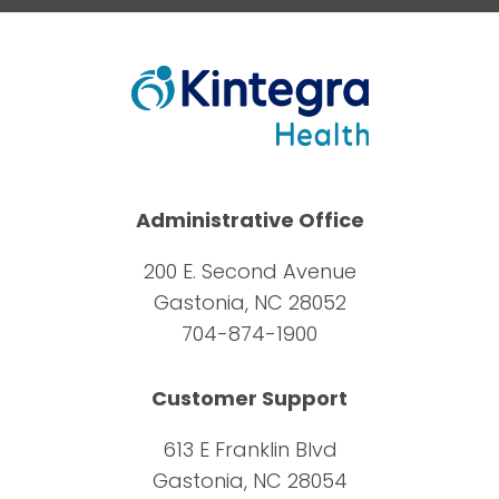
Administrative Office
200 E. Second Avenue
Gastonia, NC 28052
704-874-1900
Customer Support
613 E Franklin Blvd
Gastonia, NC 28054