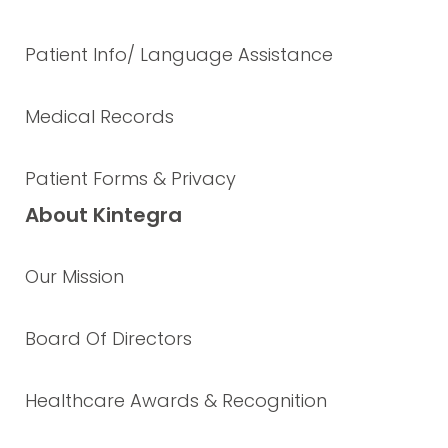
Patient Info/ Language Assistance
Medical Records
Patient Forms & Privacy
About Kintegra
Our Mission
Board Of Directors
Healthcare Awards & Recognition