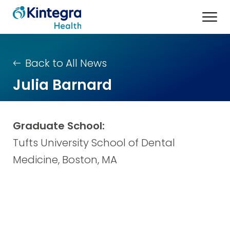
Back to All News
Julia Barnard
Graduate School:
Tufts University School of Dental
Medicine, Boston, MA