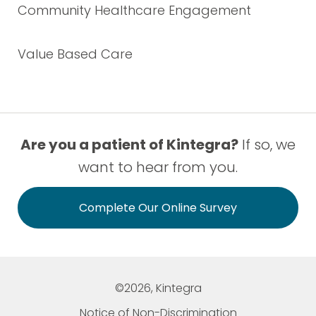
Community Healthcare Engagement
Value Based Care
Are you a patient of Kintegra?
If so, we
want to hear from you.
Complete Our Online Survey
©2026, Kintegra
Notice of Non-Discrimination