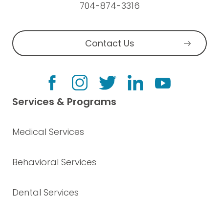
704-874-3316
Contact Us
Services & Programs
Medical Services
Behavioral Services
Dental Services