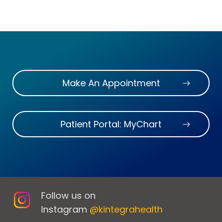
Make An Appointment
Patient Portal: MyChart
Follow us on
Instagram
@kintegrahealth