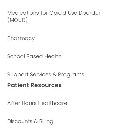
Medications for Opioid Use Disorder
(MOUD)
Pharmacy
School Based Health
Support Services & Programs
Patient Resources
After Hours Healthcare
Discounts & Billing