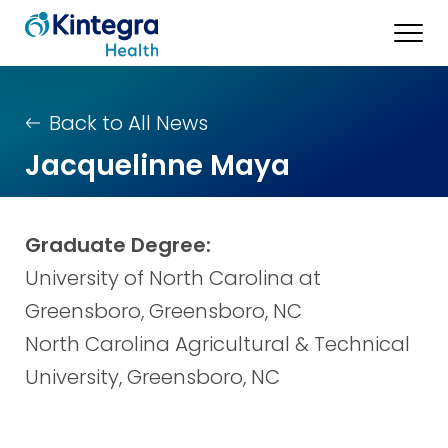
Back to All News
Jacquelinne Maya
Graduate Degree:
University of North Carolina at
Greensboro, Greensboro, NC
North Carolina Agricultural & Technical
University, Greensboro, NC