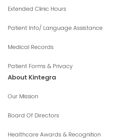
Extended Clinic Hours
Patient Info/ Language Assistance
Medical Records
Patient Forms & Privacy
About Kintegra
Our Mission
Board Of Directors
Healthcare Awards & Recognition