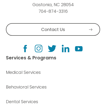
Gastonia, NC 28054
704-874-3316
Contact Us
Services & Programs
Medical Services
Behavioral Services
Dental Services