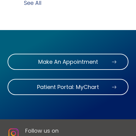
See All
Make An Appointment
Patient Portal: MyChart
Follow us on