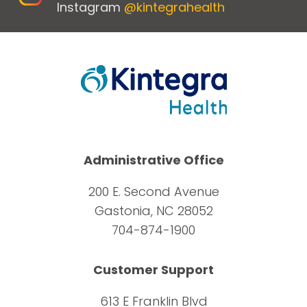
Instagram
@kintegrahealth
Administrative Office
200 E. Second Avenue
Gastonia, NC 28052
704-874-1900
Customer Support
613 E Franklin Blvd