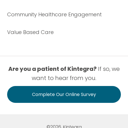
Community Healthcare Engagement
Value Based Care
Are you a patient of Kintegra?
If so, we
want to hear from you.
Complete Our Online Survey
©2026, Kintegra