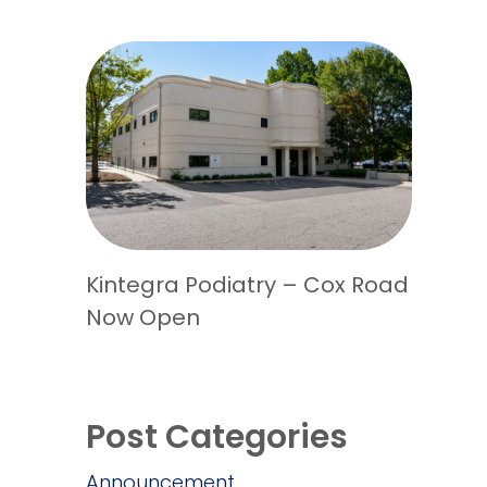
Kintegra Podiatry – Cox Road
Now Open
Post Categories
Announcement