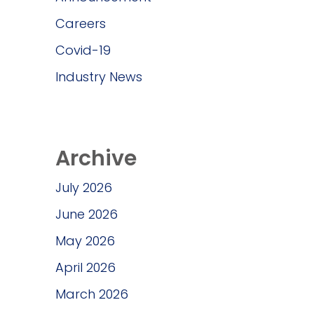
Careers
Covid-19
Industry News
Archive
July 2026
June 2026
May 2026
April 2026
March 2026