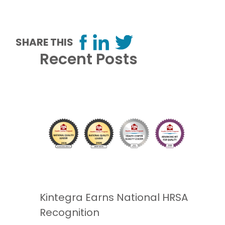
SHARE THIS
Recent Posts
Kintegra Earns National HRSA
Recognition