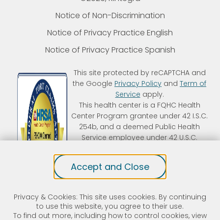
Notice of Non-Discrimination
Notice of Privacy Practice English
Notice of Privacy Practice Spanish
This site protected by reCAPTCHA and
the Google
Privacy Policy
and
Term of
Service
apply.
This health center is a FQHC Health
Center Program grantee under 42 I.S.C.
254b, and a deemed Public Health
Service employee under 42 U.S.C.
233(g)-(n). Kintegra is an FTCA
deemed organization that receives
Accept and Close
HHS funding and has Federal Public
Health Service (PHS) deemed status
with respect to certain health or
Privacy & Cookies: This site uses cookies. By continuing
health-related claims, including
to use this website, you agree to their use.
medical malpractice claims, for itself
To find out more, including how to control cookies, view