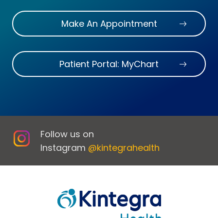
Make An Appointment
Patient Portal: MyChart
Follow us on
Instagram
@kintegrahealth