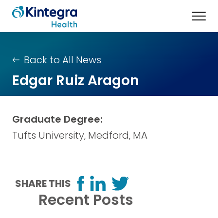
Back to All News
Edgar Ruiz Aragon
Graduate Degree:
Tufts University, Medford, MA
SHARE THIS
Recent Posts