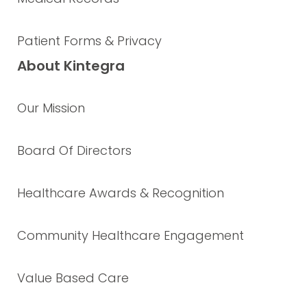
Patient Forms & Privacy
About Kintegra
Our Mission
Board Of Directors
Healthcare Awards & Recognition
Community Healthcare Engagement
Value Based Care