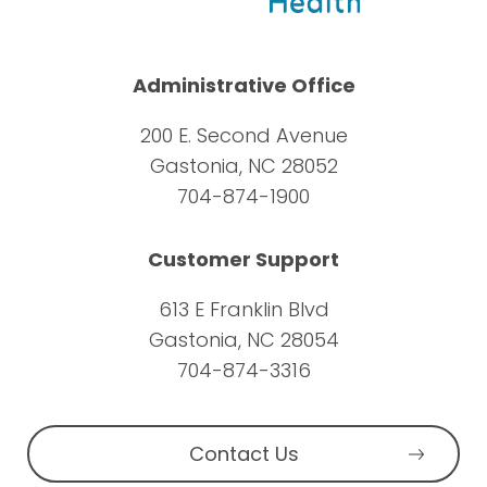
Administrative Office
200 E. Second Avenue
Gastonia, NC 28052
704-874-1900
Customer Support
613 E Franklin Blvd
Gastonia, NC 28054
704-874-3316
Contact Us