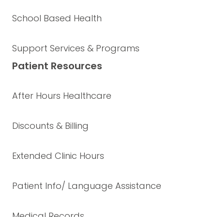
School Based Health
Support Services & Programs
Patient Resources
After Hours Healthcare
Discounts & Billing
Extended Clinic Hours
Patient Info/ Language Assistance
Medical Records