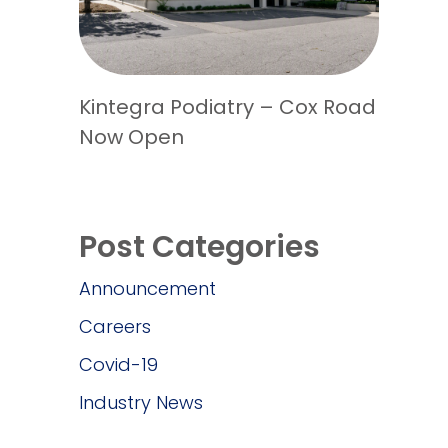
Kintegra Podiatry – Cox Road
Now Open
Post Categories
Announcement
Careers
Covid-19
Industry News