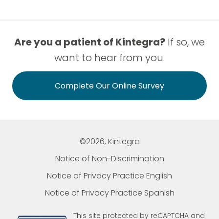
Are you a patient of Kintegra?
If so, we
want to hear from you.
Complete Our Online Survey
©2026, Kintegra
Notice of Non-Discrimination
Notice of Privacy Practice English
Notice of Privacy Practice Spanish
This site protected by reCAPTCHA and