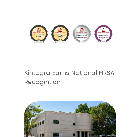
Kintegra Earns National HRSA
Recognition