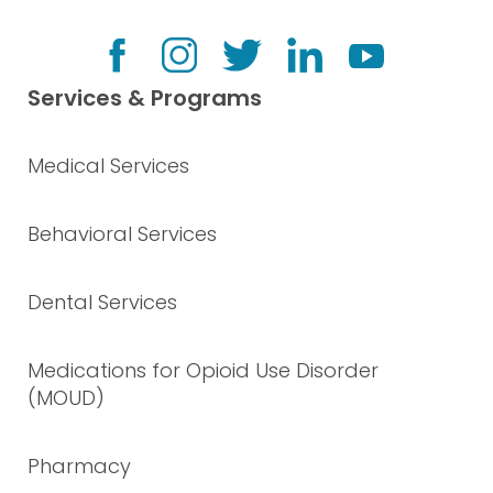
Services & Programs
Medical Services
Behavioral Services
Dental Services
Medications for Opioid Use Disorder
(MOUD)
Pharmacy