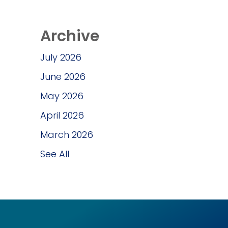
Archive
July 2026
June 2026
May 2026
April 2026
March 2026
See All