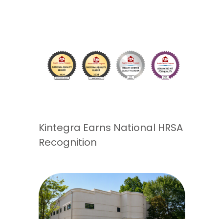
Kintegra Earns National HRSA
Recognition