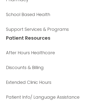
School Based Health
Support Services & Programs
Patient Resources
After Hours Healthcare
Discounts & Billing
Extended Clinic Hours
Patient Info/ Language Assistance