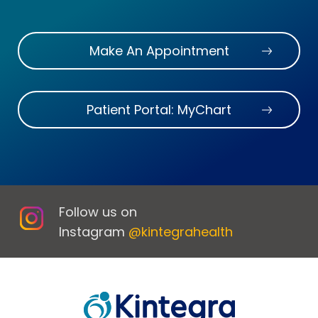
Make An Appointment
Patient Portal: MyChart
Follow us on
Instagram
@kintegrahealth