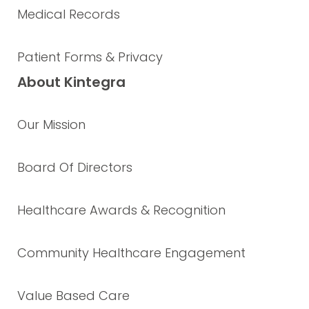
Medical Records
Patient Forms & Privacy
About Kintegra
Our Mission
Board Of Directors
Healthcare Awards & Recognition
Community Healthcare Engagement
Value Based Care