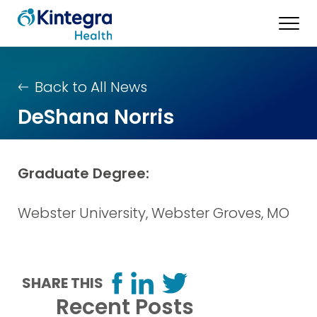
Back to All News
DeShana Norris
Graduate Degree:
Webster University, Webster Groves, MO
SHARE THIS
Recent Posts