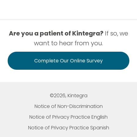
Are you a patient of Kintegra?
If so, we
want to hear from you.
Complete Our Online Survey
©2026, Kintegra
Notice of Non-Discrimination
Notice of Privacy Practice English
Notice of Privacy Practice Spanish