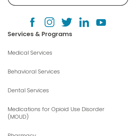
Services & Programs
Medical Services
Behavioral Services
Dental Services
Medications for Opioid Use Disorder
(MOUD)
Pharmacy