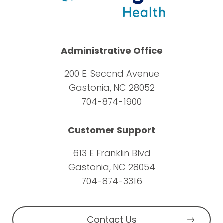
Administrative Office
200 E. Second Avenue
Gastonia, NC 28052
704-874-1900
Customer Support
613 E Franklin Blvd
Gastonia, NC 28054
704-874-3316
Contact Us