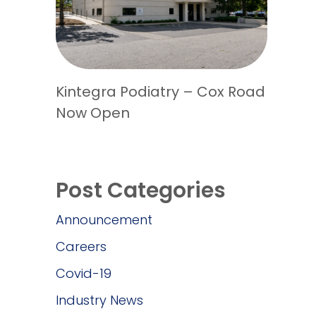
Kintegra Podiatry – Cox Road
Now Open
Post Categories
Announcement
Careers
Covid-19
Industry News