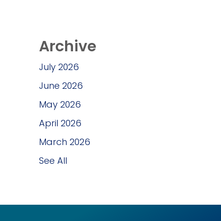
Archive
July 2026
June 2026
May 2026
April 2026
March 2026
See All