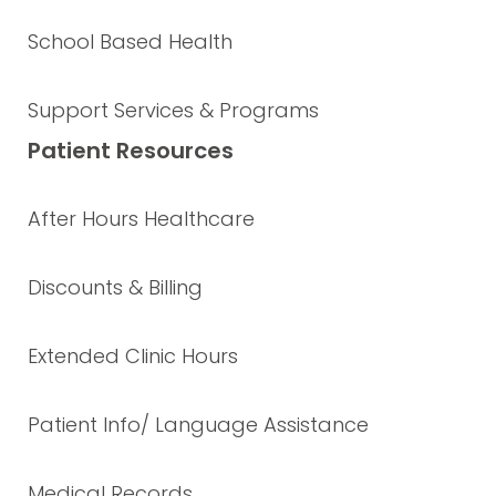
School Based Health
Support Services & Programs
Patient Resources
After Hours Healthcare
Discounts & Billing
Extended Clinic Hours
Patient Info/ Language Assistance
Medical Records