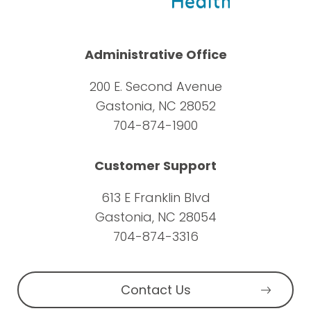
Administrative Office
200 E. Second Avenue
Gastonia, NC 28052
704-874-1900
Customer Support
613 E Franklin Blvd
Gastonia, NC 28054
704-874-3316
Contact Us