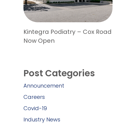
Kintegra Podiatry – Cox Road
Now Open
Post Categories
Announcement
Careers
Covid-19
Industry News