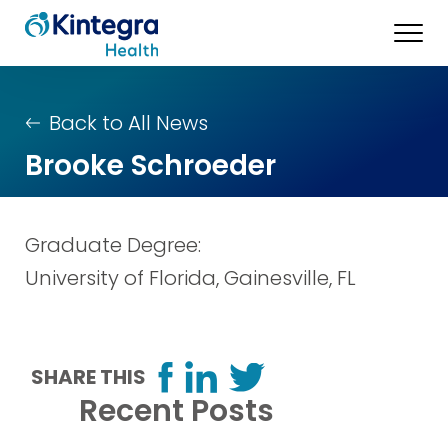
Back to All News
Brooke Schroeder
Graduate Degree:
University of Florida, Gainesville, FL
SHARE THIS
Recent Posts