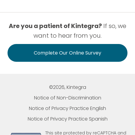
Are you a patient of Kintegra?
If so, we
want to hear from you.
Complete Our Online Survey
©2026, Kintegra
Notice of Non-Discrimination
Notice of Privacy Practice English
Notice of Privacy Practice Spanish
This site protected by reCAPTCHA and