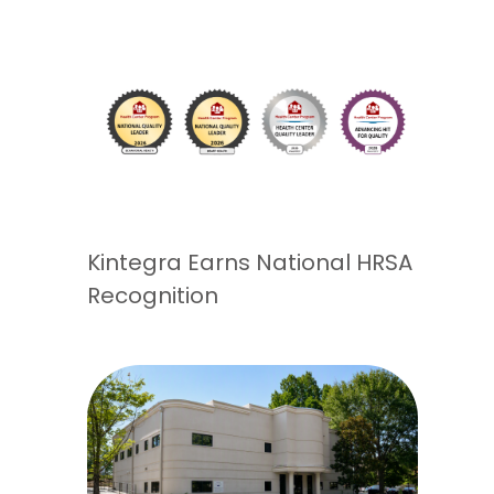
Kintegra Earns National HRSA
Recognition