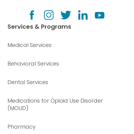
Services & Programs
Medical Services
Behavioral Services
Dental Services
Medications for Opioid Use Disorder
(MOUD)
Pharmacy