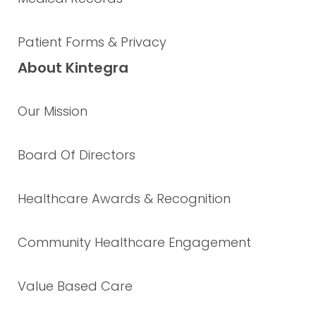
Patient Forms & Privacy
About Kintegra
Our Mission
Board Of Directors
Healthcare Awards & Recognition
Community Healthcare Engagement
Value Based Care