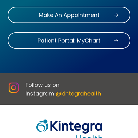
Make An Appointment
Patient Portal: MyChart
Follow us on
Instagram
@kintegrahealth