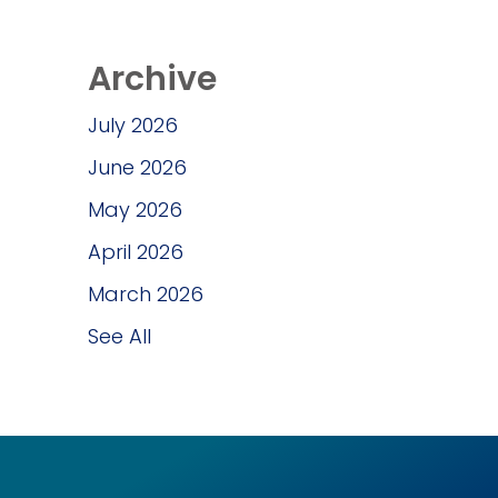
Archive
July 2026
June 2026
May 2026
April 2026
March 2026
See All