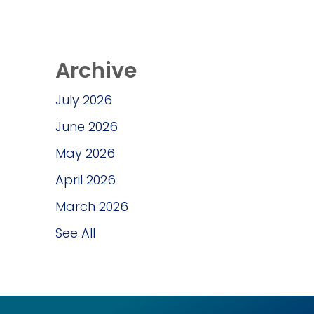
Archive
July 2026
June 2026
May 2026
April 2026
March 2026
See All