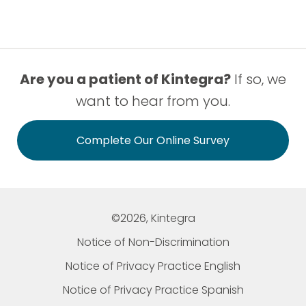
Are you a patient of Kintegra?
If so, we
want to hear from you.
Complete Our Online Survey
©2026, Kintegra
Notice of Non-Discrimination
Notice of Privacy Practice English
Notice of Privacy Practice Spanish