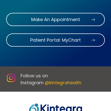
Make An Appointment
Patient Portal: MyChart
Follow us on
Instagram
@kintegrahealth