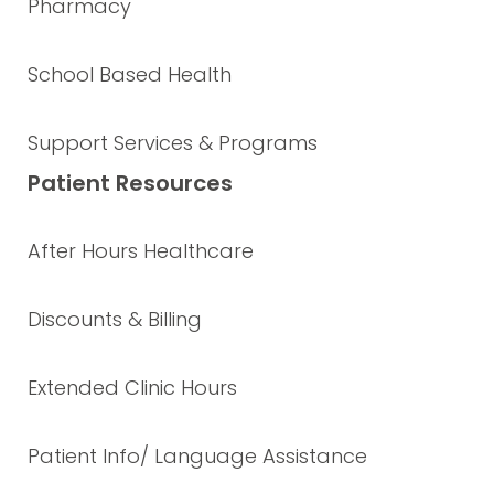
Pharmacy
School Based Health
Support Services & Programs
Patient Resources
After Hours Healthcare
Discounts & Billing
Extended Clinic Hours
Patient Info/ Language Assistance