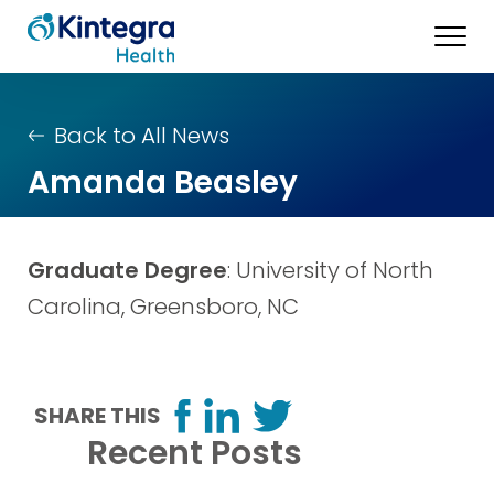
Back to All News
Amanda Beasley
Graduate Degree
: University of North
Carolina, Greensboro, NC
SHARE THIS
Recent Posts