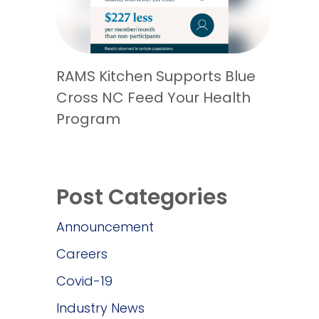
RAMS Kitchen Supports Blue
Cross NC Feed Your Health
Program
Post Categories
Announcement
Careers
Covid-19
Industry News