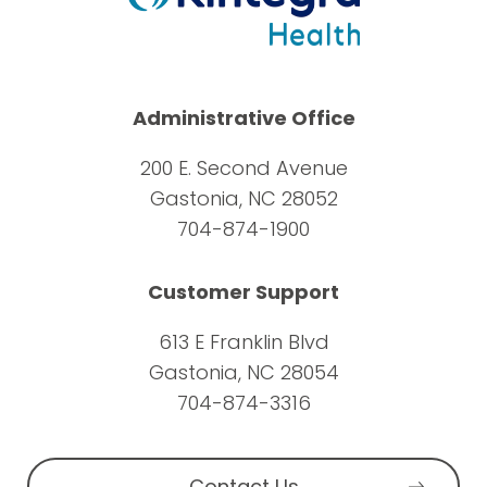
Administrative Office
200 E. Second Avenue
Gastonia, NC 28052
704-874-1900
Customer Support
613 E Franklin Blvd
Gastonia, NC 28054
704-874-3316
Contact Us