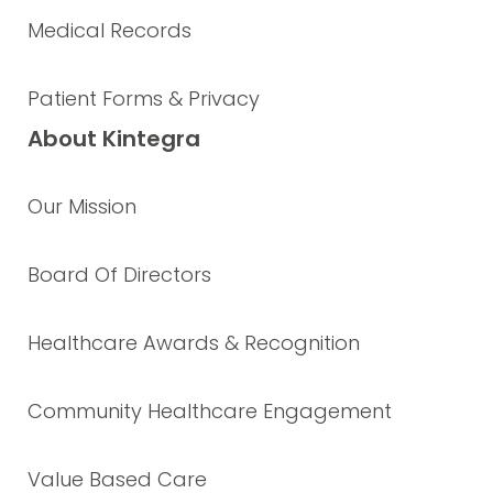
Medical Records
Patient Forms & Privacy
About Kintegra
Our Mission
Board Of Directors
Healthcare Awards & Recognition
Community Healthcare Engagement
Value Based Care