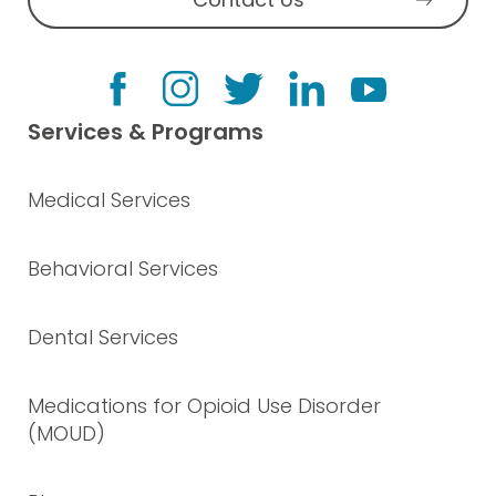
Services & Programs
Medical Services
Behavioral Services
Dental Services
Medications for Opioid Use Disorder
(MOUD)