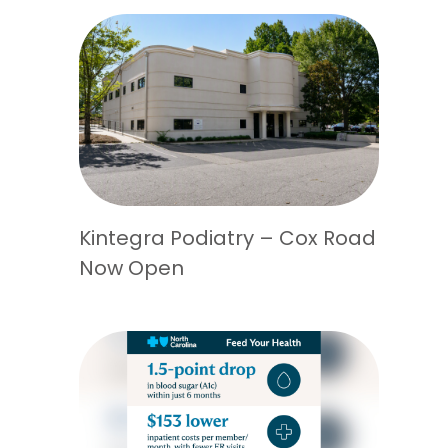
Kintegra Podiatry – Cox Road
Now Open