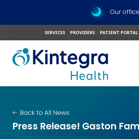
Our offic
SERVICES
PROVIDERS
PATIENT PORTAL
Back to All News
Press Release! Gaston Fami