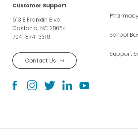
Customer Support
Pharmac
613 E Franklin Blvd
Gastonia, NC 28054
School Ba
704-874-3316
Support S
Contact Us