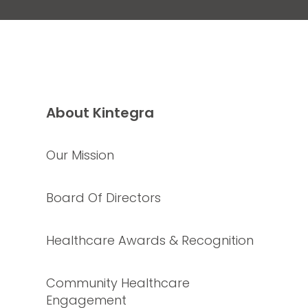
About Kintegra
Our Mission
Board Of Directors
Healthcare Awards & Recognition
Community Healthcare
Engagement