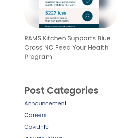
RAMS Kitchen Supports Blue
Cross NC Feed Your Health
Program
Post Categories
Announcement
Careers
Covid-19