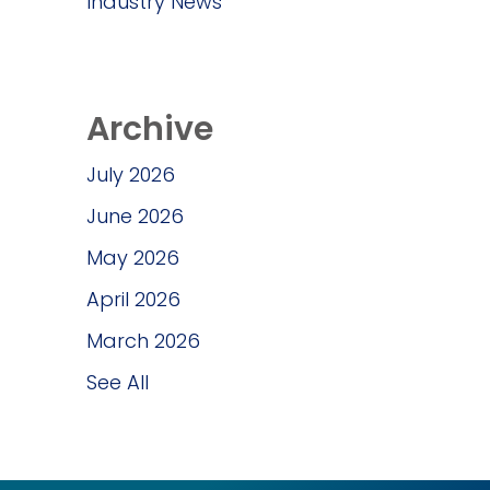
Industry News
Archive
July 2026
June 2026
May 2026
April 2026
March 2026
See All