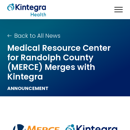
Back to All News
Medical Resource Center
for Randolph County
(MERCE) Merges with
Kintegra
ANNOUNCEMENT