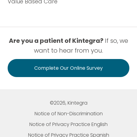
Value Based Care
Are you a patient of Kintegra?
If so, we
want to hear from you.
Complete Our Online Survey
©2026, Kintegra
Notice of Non-Discrimination
Notice of Privacy Practice English
Notice of Privacy Practice Spanish