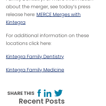
about the merger, see today’s press
release here:
MERCE Merges with
Kintegra
For additional information on these
locations click here:
Kintegra Family Dentistry
Kintegra Family Medicine
SHARE THIS
Recent Posts