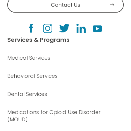
Contact Us
Services & Programs
Medical Services
Behavioral Services
Dental Services
Medications for Opioid Use Disorder
(MOUD)