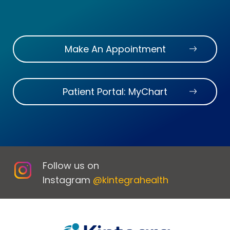
Make An Appointment
Patient Portal: MyChart
Follow us on
Instagram
@kintegrahealth