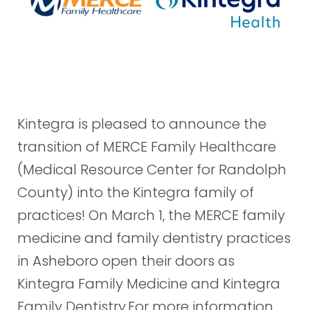
Kintegra is pleased to announce the
transition of MERCE Family Healthcare
(Medical Resource Center for Randolph
County) into the Kintegra family of
practices! On March 1, the MERCE family
medicine and family dentistry practices
in Asheboro open their doors as
Kintegra Family Medicine and Kintegra
Family Dentistry.For more information