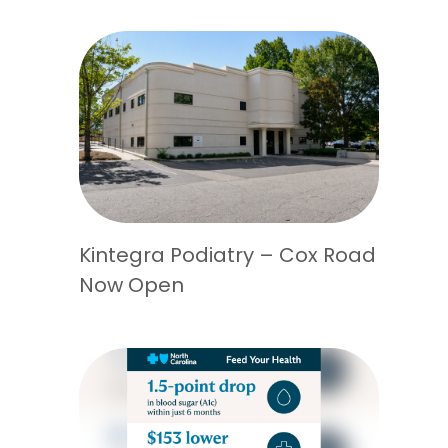
Kintegra Podiatry – Cox Road
Now Open