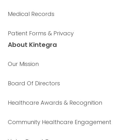
Medical Records
Patient Forms & Privacy
About Kintegra
Our Mission
Board Of Directors
Healthcare Awards & Recognition
Community Healthcare Engagement