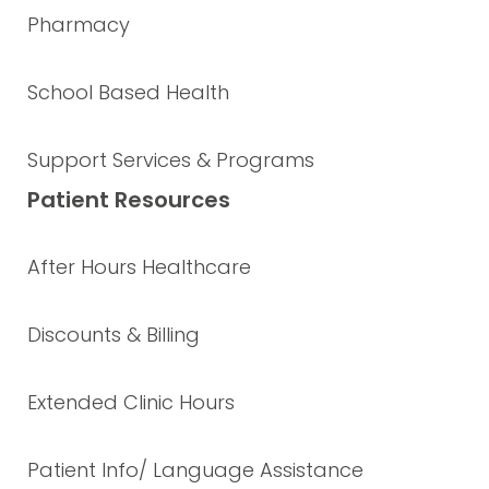
Pharmacy
School Based Health
Support Services & Programs
Patient Resources
After Hours Healthcare
Discounts & Billing
Extended Clinic Hours
Patient Info/ Language Assistance