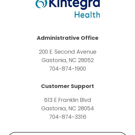
Administrative Office
200 E. Second Avenue
Gastonia, NC 28052
704-874-1900
Customer Support
613 E Franklin Blvd
Gastonia, NC 28054
704-874-3316