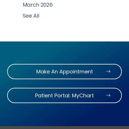
March 2026
See All
Make An Appointment
Patient Portal: MyChart