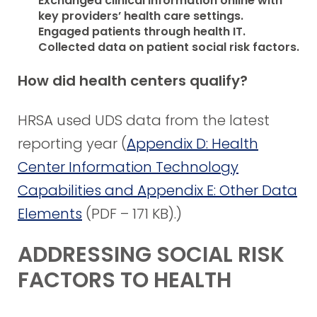
Exchanged clinical information online with
key providers’ health care settings.
Engaged patients through health IT.
Collected data on patient social risk factors.
How did health centers qualify?
HRSA used UDS data from the latest
reporting year (
Appendix D: Health
Center Information Technology
Capabilities and Appendix E: Other Data
Elements
(PDF – 171 KB)
.)
ADDRESSING SOCIAL RISK
FACTORS TO HEALTH