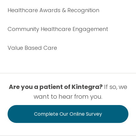
Healthcare Awards & Recognition
Community Healthcare Engagement
Value Based Care
Are you a patient of Kintegra?
If so, we
want to hear from you.
Complete Our Online Survey