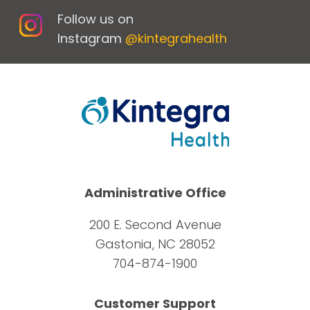
Follow us on
Instagram
@kintegrahealth
Administrative Office
200 E. Second Avenue
Gastonia, NC 28052
704-874-1900
Customer Support