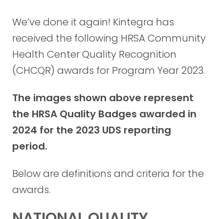
We’ve done it again! Kintegra has
received the following HRSA Community
Health Center Quality Recognition
(CHCQR) awards for Program Year 2023.
The images shown above represent
the HRSA Quality Badges awarded in
2024 for the 2023 UDS reporting
period.
Below are definitions and criteria for the
awards.
NATIONAL QUALITY