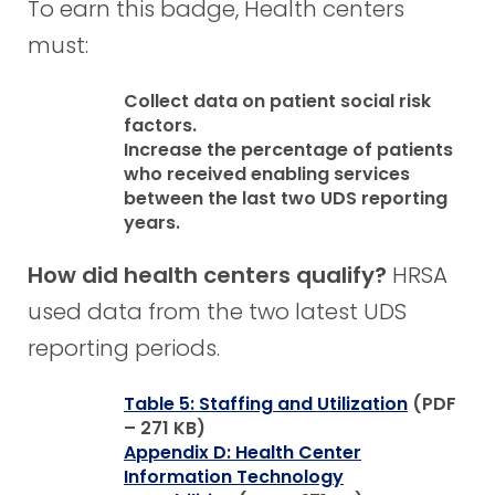
To earn this badge, Health centers
must:
Collect data on patient social risk
factors.
Increase the percentage of patients
who received enabling services
between the last two UDS reporting
years.
How did health centers qualify?
HRSA
used data from the two latest UDS
reporting periods.
Table 5: Staffing and Utilization
(PDF
– 271 KB)
Appendix D: Health Center
Information Technology