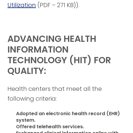
Utilization
(PDF – 271 KB)
).
ADVANCING HEALTH
INFORMATION
TECHNOLOGY (HIT) FOR
QUALITY:
Health centers that meet all the
following criteria:
Adopted an electronic health record (EHR)
system.
Offered telehealth services.