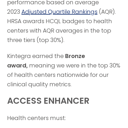
performance based on average
2023
Adjusted Quartile Rankings
(AQR).
HRSA awards HCQL badges to health
centers with AQR averages in the top
three tiers (top 30%).
Kintegra earned the
Bronze
award,
meaning we were in the top 30%
of health centers nationwide for our
clinical quality metrics.
ACCESS ENHANCER
Health centers must: