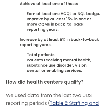
Achieve at least one of these:
Earn at least one HCQL or NQL badge.
Improve by at least 15% in one or
more CQMs in back-to-back
reporting years.
Increase by at least 5% in back-to-back
reporting years.
Total patients.
Patients receiving mental health,
substance use disorder, vision,
dental, or enabling services.
How did health centers qualify?
We used data from the last two UDS
reporting periods (
Table 5: Staffing and