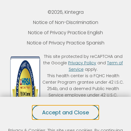
©2026, Kintegra
Notice of Non-Discrimination
Notice of Privacy Practice English
Notice of Privacy Practice Spanish
This site protected by reCAPTCHA and
the Google
Privacy Policy
and
Term of
Service
apply.
This health center is a FQHC Health
Center Program grantee under 42 I.S.C.
254b, and a deemed Public Health
Service employee under 42 U.S.C.
233(g)-(n). Kintegra is an FTCA
deemed organization that receives
Accept and Close
HHS funding and has Federal Public
Health Service (PHS) deemed status
with respect to certain health or
Privacy & Cookies: This site uses cookies. By continuing