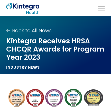
Back to All News
Kintegra Receives HRSA
CHCQR Awards for Program
Year 2023
INDUSTRY NEWS