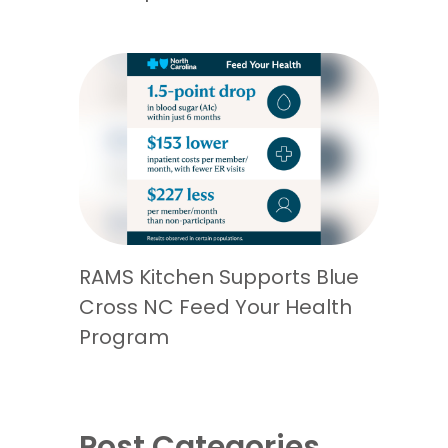
RAMS Kitchen Supports Blue
Cross NC Feed Your Health
Program
Post Categories