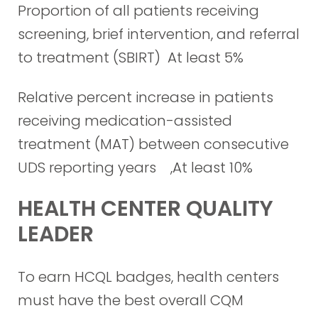
Proportion of all patients receiving
screening, brief intervention, and referral
to treatment (SBIRT) At least 5%
Relative percent increase in patients
receiving medication-assisted
treatment (MAT) between consecutive
UDS reporting years ,At least 10%
HEALTH CENTER QUALITY
LEADER
To earn HCQL badges, health centers
must have the best overall CQM