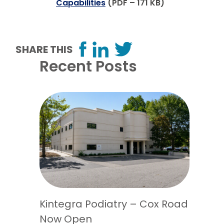
Capabilities
(PDF – 171 KB)
SHARE THIS
Recent Posts
Kintegra Podiatry – Cox Road
Now Open