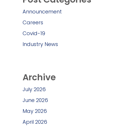
Announcement
Careers
Covid-19
Industry News
Archive
July 2026
June 2026
May 2026
April 2026