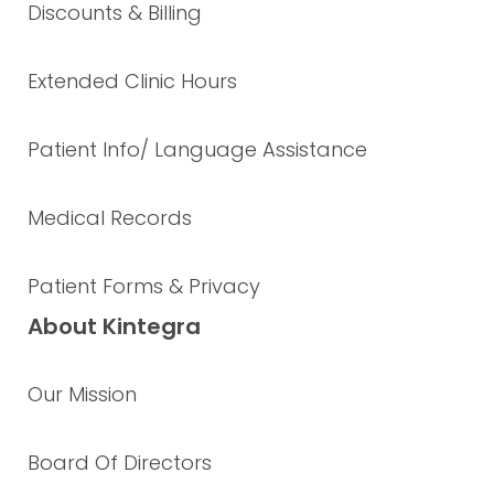
Discounts & Billing
Extended Clinic Hours
Patient Info/ Language Assistance
Medical Records
Patient Forms & Privacy
About Kintegra
Our Mission
Board Of Directors