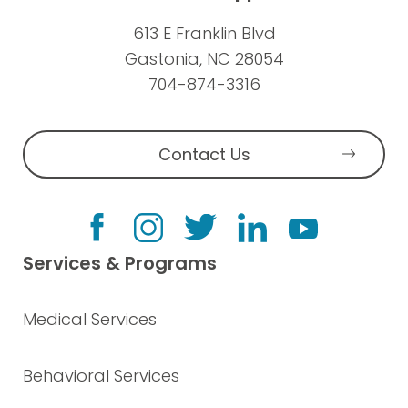
613 E Franklin Blvd
Gastonia, NC 28054
704-874-3316
Contact Us
Services & Programs
Medical Services
Behavioral Services