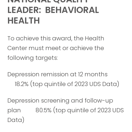
LEADER: BEHAVIORAL
HEALTH
To achieve this award, the Health
Center must meet or achieve the
following targets:
Depression remission at 12 months
18.2% (top quintile of 2023 UDS Data)
Depression screening and follow-up
plan 80.5% (top quintile of 2023 UDS
Data)