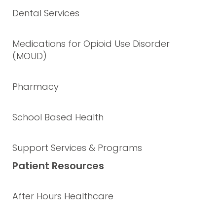
Dental Services
Medications for Opioid Use Disorder
(MOUD)
Pharmacy
School Based Health
Support Services & Programs
Patient Resources
After Hours Healthcare