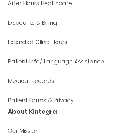
After Hours Healthcare
Discounts & Billing
Extended Clinic Hours
Patient Info/ Language Assistance
Medical Records
Patient Forms & Privacy
About Kintegra
Our Mission