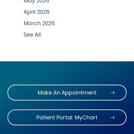
May 2026
April 2026
March 2026
See All
Make An Appointment
Patient Portal: MyChart