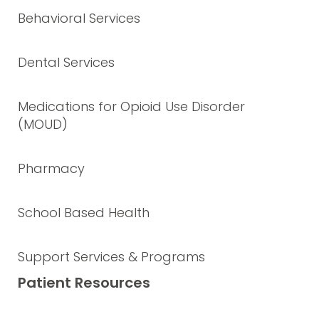
Behavioral Services
Dental Services
Medications for Opioid Use Disorder
(MOUD)
Pharmacy
School Based Health
Support Services & Programs
Patient Resources