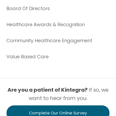
Board Of Directors
Healthcare Awards & Recognition
Community Healthcare Engagement
Value Based Care
Are you a patient of Kintegra?
If so, we
want to hear from you.
Complete Our Online Survey