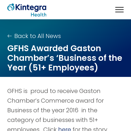
Back to All News
GFHS Awarded Gaston
Chamber’s ‘Business of the
Year (51+ Employees)
GFHS is proud to receive Gaston
Chamber’s Commerce award for
Business of the year 2016 in the
category of businesses with 51+
employees. Click
here
for the story