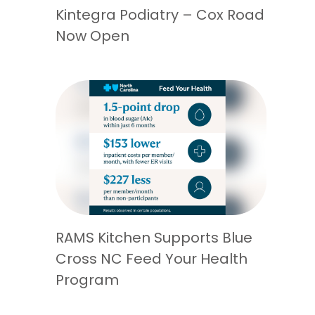
Kintegra Podiatry – Cox Road
Now Open
RAMS Kitchen Supports Blue
Cross NC Feed Your Health
Program