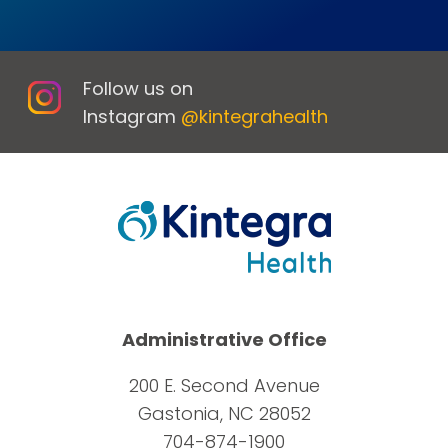
Follow us on
Instagram
@kintegrahealth
Administrative Office
200 E. Second Avenue
Gastonia, NC 28052
704-874-1900