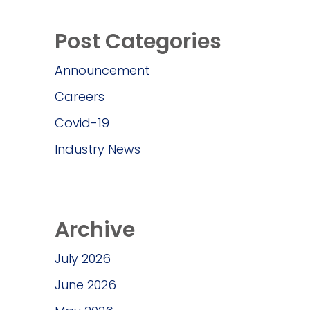
Post Categories
Announcement
Careers
Covid-19
Industry News
Archive
July 2026
June 2026