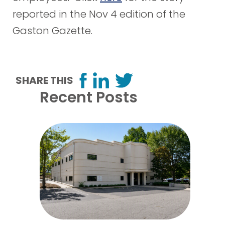
reported in the Nov 4 edition of the
Gaston Gazette.
SHARE THIS
Recent Posts