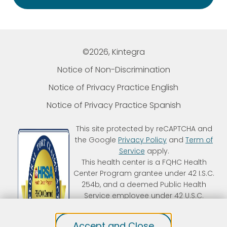
©2026, Kintegra
Notice of Non-Discrimination
Notice of Privacy Practice English
Notice of Privacy Practice Spanish
This site protected by reCAPTCHA and
the Google
Privacy Policy
and
Term of
Service
apply.
This health center is a FQHC Health
Center Program grantee under 42 I.S.C.
254b, and a deemed Public Health
Service employee under 42 U.S.C.
233(g)-(n). Kintegra is an FTCA
deemed organization that receives
Accept and Close