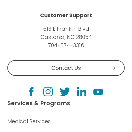
Customer Support
613 E Franklin Blvd
Gastonia, NC 28054
704-874-3316
Contact Us
Services & Programs
Medical Services