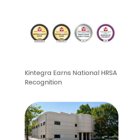
Kintegra Earns National HRSA
Recognition