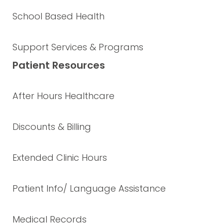
School Based Health
Support Services & Programs
Patient Resources
After Hours Healthcare
Discounts & Billing
Extended Clinic Hours
Patient Info/ Language Assistance
Medical Records