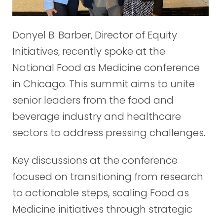
Donyel B. Barber, Director of Equity
Initiatives, recently spoke at the
National Food as Medicine conference
in Chicago. This summit aims to unite
senior leaders from the food and
beverage industry and healthcare
sectors to address pressing challenges.
Key discussions at the conference
focused on transitioning from research
to actionable steps, scaling Food as
Medicine initiatives through strategic