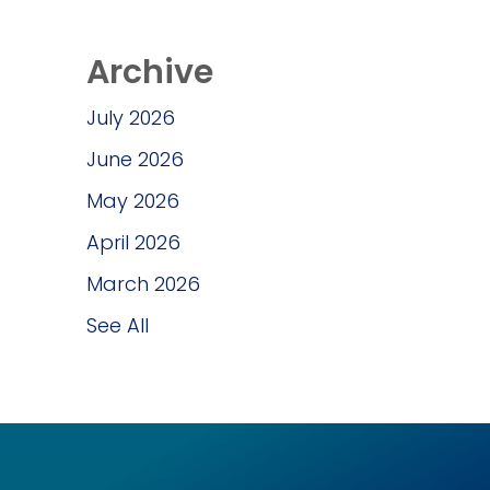
Archive
July 2026
June 2026
May 2026
April 2026
March 2026
See All