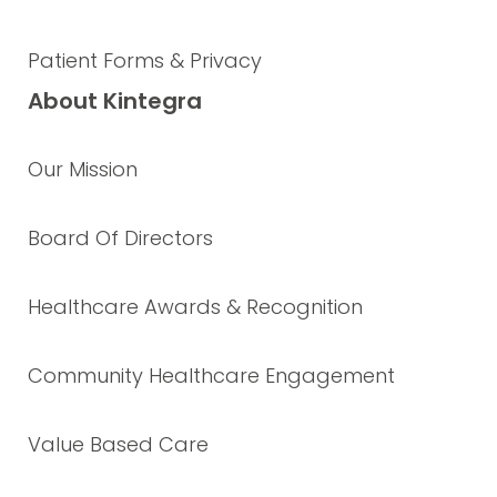
Patient Forms & Privacy
About Kintegra
Our Mission
Board Of Directors
Healthcare Awards & Recognition
Community Healthcare Engagement
Value Based Care