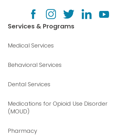
Services & Programs
Medical Services
Behavioral Services
Dental Services
Medications for Opioid Use Disorder
(MOUD)
Pharmacy