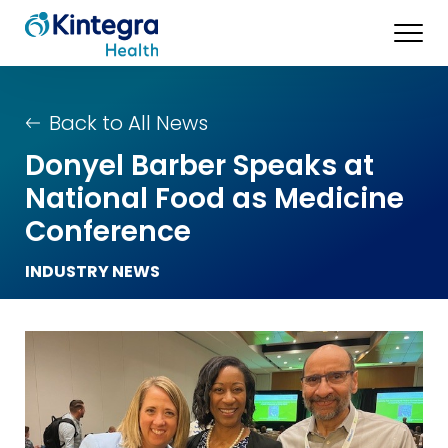
Back to All News
Donyel Barber Speaks at
National Food as Medicine
Conference
INDUSTRY NEWS