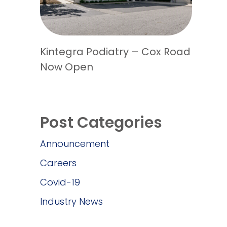
Kintegra Podiatry – Cox Road
Now Open
Post Categories
Announcement
Careers
Covid-19
Industry News