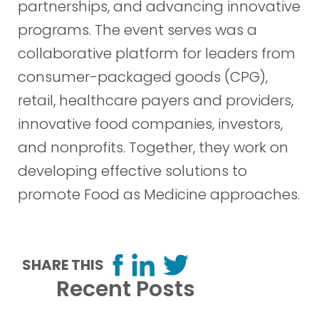
partnerships, and advancing innovative
programs. The event serves was a
collaborative platform for leaders from
consumer-packaged goods (CPG),
retail, healthcare payers and providers,
innovative food companies, investors,
and nonprofits. Together, they work on
developing effective solutions to
promote Food as Medicine approaches.
SHARE THIS
Recent Posts