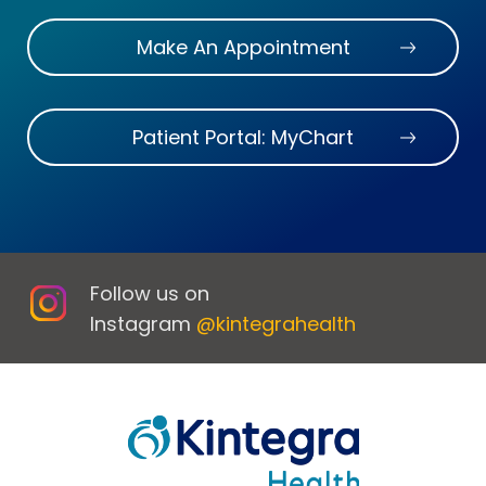
Make An Appointment
Patient Portal: MyChart
Follow us on
Instagram
@kintegrahealth