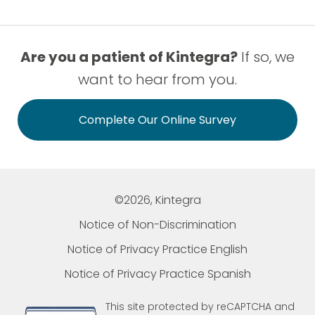
Are you a patient of Kintegra?
If so, we
want to hear from you.
Complete Our Online Survey
©2026, Kintegra
Notice of Non-Discrimination
Notice of Privacy Practice English
Notice of Privacy Practice Spanish
This site protected by reCAPTCHA and