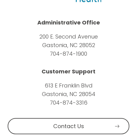
Administrative Office
200 E. Second Avenue
Gastonia, NC 28052
704-874-1900
Customer Support
613 E Franklin Blvd
Gastonia, NC 28054
704-874-3316
Contact Us