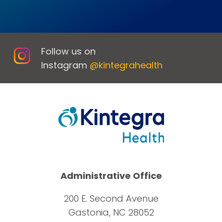
Follow us on
Instagram
@kintegrahealth
Administrative Office
200 E. Second Avenue
Gastonia, NC 28052