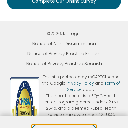
Complete Our Online Survey
©2026, Kintegra
Notice of Non-Discrimination
Notice of Privacy Practice English
Notice of Privacy Practice Spanish
This site protected by reCAPTCHA and
the Google
Privacy Policy
and
Term of
Service
apply.
This health center is a FQHC Health
Center Program grantee under 42 I.S.C.
254b, and a deemed Public Health
Service employee under 42 U.S.C.
233(g)-(n). Kintegra is an FTCA
deemed organization that receives