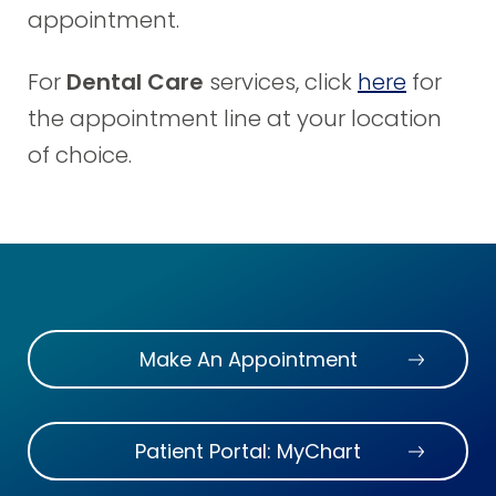
appointment.
For
Dental Care
services, click
here
for
the appointment line at your location
of choice.
Make An Appointment
Patient Portal: MyChart