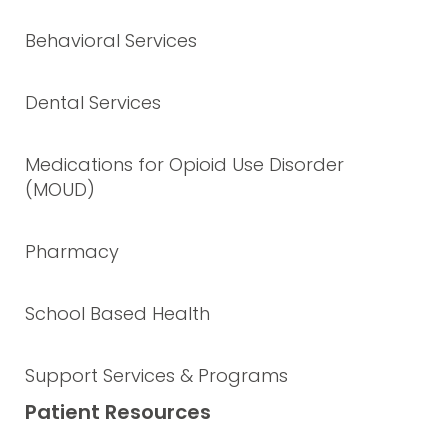
Behavioral Services
Dental Services
Medications for Opioid Use Disorder
(MOUD)
Pharmacy
School Based Health
Support Services & Programs
Patient Resources