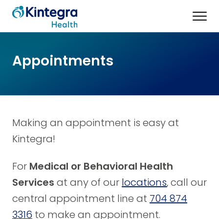
Appointments
Making an appointment is easy at
Kintegra!
For
Medical or Behavioral Health
Services
at any of our
locations
, call our
central appointment line at
704 874
3316
to make an appointment.