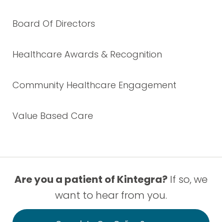
Board Of Directors
Healthcare Awards & Recognition
Community Healthcare Engagement
Value Based Care
Are you a patient of Kintegra?
If so, we
want to hear from you.