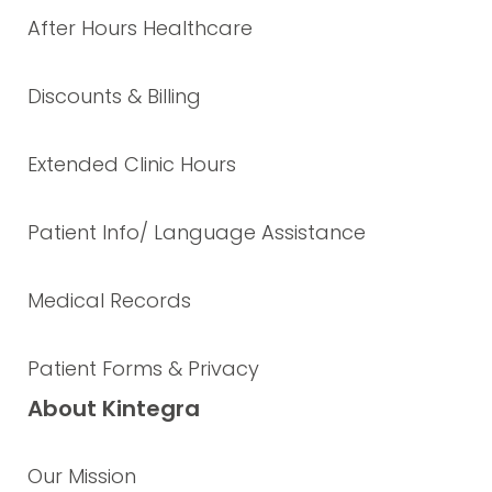
After Hours Healthcare
Discounts & Billing
Extended Clinic Hours
Patient Info/ Language Assistance
Medical Records
Patient Forms & Privacy
About Kintegra
Our Mission