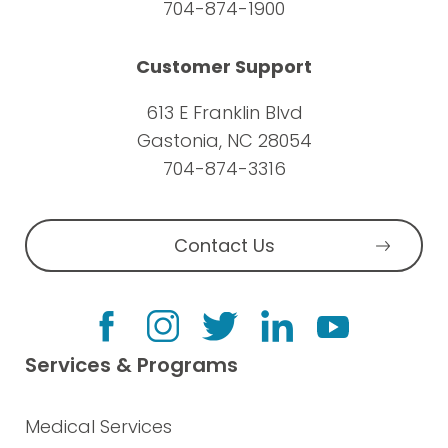
704-874-1900
Customer Support
613 E Franklin Blvd
Gastonia, NC 28054
704-874-3316
Contact Us
Services & Programs
Medical Services