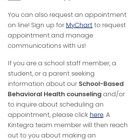
You can also request an appointment
on line! Sign up for
MyChart
to request
appointment and manage
communications with us!
If you are a school staff member, a
student, or a parent seeking
information about our
School-Based
Behavioral Health counseling
and/or
to inquire about scheduling an
appointment, please click
here
. A
Kintegra team member will then reach
out to you about making an