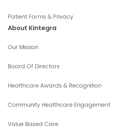
Patient Forms & Privacy
About Kintegra
Our Mission
Board Of Directors
Healthcare Awards & Recognition
Community Healthcare Engagement
Value Based Care