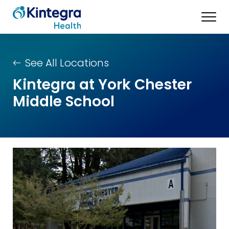
See All Locations
Kintegra at York Chester
Middle School