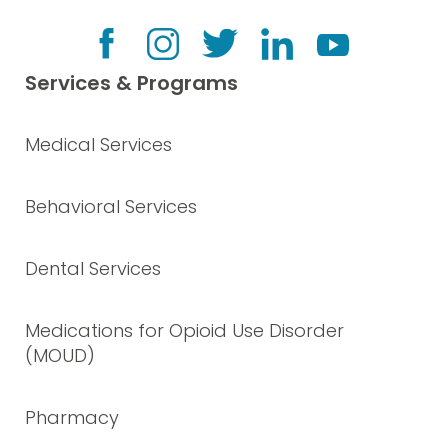
Services & Programs
Medical Services
Behavioral Services
Dental Services
Medications for Opioid Use Disorder
(MOUD)
Pharmacy