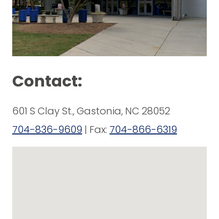
Contact:
601 S Clay St., Gastonia, NC 28052
704-836-9609
| Fax:
704-866-6319