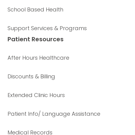
School Based Health
Support Services & Programs
Patient Resources
After Hours Healthcare
Discounts & Billing
Extended Clinic Hours
Patient Info/ Language Assistance
Medical Records