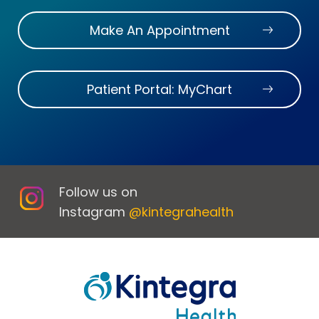
Make An Appointment
Patient Portal: MyChart
Follow us on
Instagram
@kintegrahealth