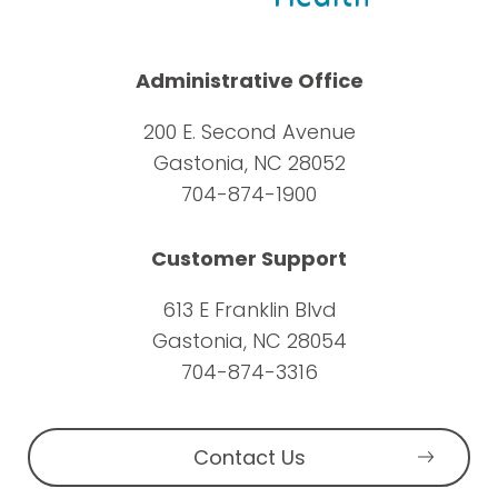
Administrative Office
200 E. Second Avenue
Gastonia, NC 28052
704-874-1900
Customer Support
613 E Franklin Blvd
Gastonia, NC 28054
704-874-3316
Contact Us