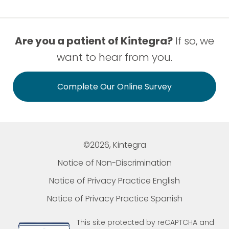
Are you a patient of Kintegra?
If so, we
want to hear from you.
Complete Our Online Survey
©2026, Kintegra
Notice of Non-Discrimination
Notice of Privacy Practice English
Notice of Privacy Practice Spanish
This site protected by reCAPTCHA and