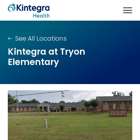
See All Locations
Kintegra at Tryon
Elementary