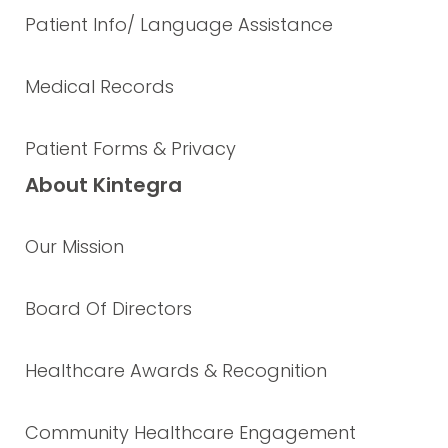
Patient Info/ Language Assistance
Medical Records
Patient Forms & Privacy
About Kintegra
Our Mission
Board Of Directors
Healthcare Awards & Recognition
Community Healthcare Engagement