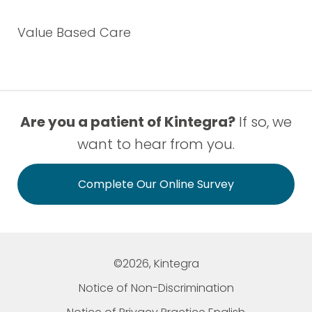
Value Based Care
Are you a patient of Kintegra?
If so, we
want to hear from you.
Complete Our Online Survey
©2026, Kintegra
Notice of Non-Discrimination