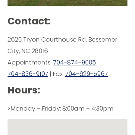
Contact:
2620 Tryon Courthouse Rd, Bessemer
City, NC 28016
Appointments:
704-874-9005
704-836-9107
| Fax:
704-629-5967
Hours:
>Monday – Friday: 8:00am – 4:30pm