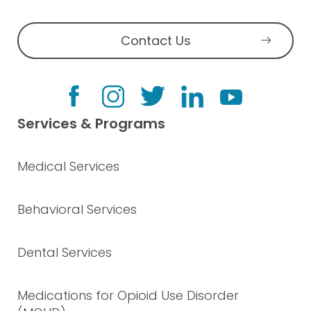
Contact Us
Services & Programs
Medical Services
Behavioral Services
Dental Services
Medications for Opioid Use Disorder