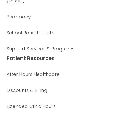
(MOUD)
Pharmacy
School Based Health
Support Services & Programs
Patient Resources
After Hours Healthcare
Discounts & Billing
Extended Clinic Hours