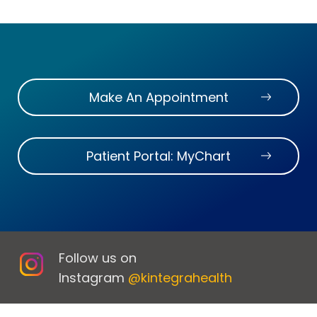
Make An Appointment
Patient Portal: MyChart
Follow us on
Instagram
@kintegrahealth