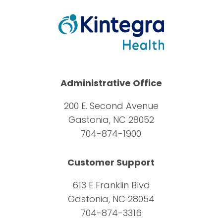
Administrative Office
200 E. Second Avenue
Gastonia, NC 28052
704-874-1900
Customer Support
613 E Franklin Blvd
Gastonia, NC 28054
704-874-3316