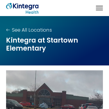
See All Locations
Kintegra at Startown
Elementary