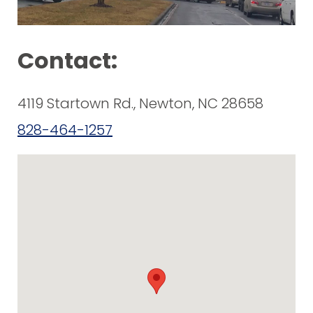
Contact:
4119 Startown Rd., Newton, NC 28658
828-464-1257