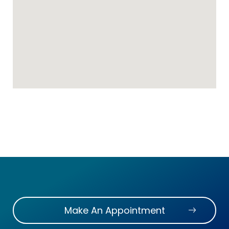
Make An Appointment