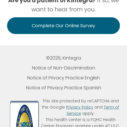
Are you a patient of Kintegra?
If so, we
want to hear from you.
Complete Our Online Survey
©2026, Kintegra
Notice of Non-Discrimination
Notice of Privacy Practice English
Notice of Privacy Practice Spanish
This site protected by reCAPTCHA and
the Google
Privacy Policy
and
Term of
Service
apply.
This health center is a FQHC Health
Center Program grantee under 42 I.S.C.