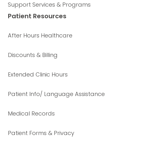
Support Services & Programs
Patient Resources
After Hours Healthcare
Discounts & Billing
Extended Clinic Hours
Patient Info/ Language Assistance
Medical Records
Patient Forms & Privacy