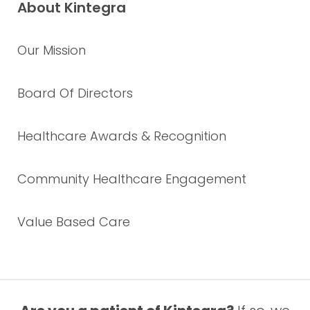
About Kintegra
Our Mission
Board Of Directors
Healthcare Awards & Recognition
Community Healthcare Engagement
Value Based Care