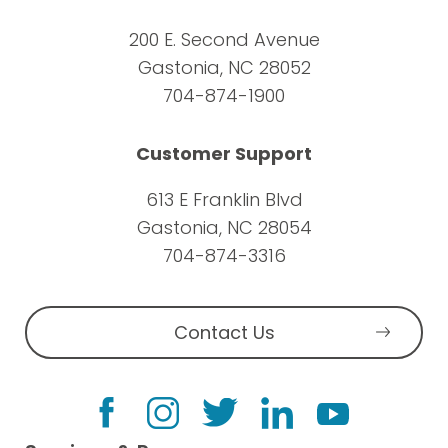
200 E. Second Avenue
Gastonia, NC 28052
704-874-1900
Customer Support
613 E Franklin Blvd
Gastonia, NC 28054
704-874-3316
Contact Us