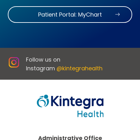
Patient Portal: MyChart
Follow us on
Instagram
@kintegrahealth
Administrative Office