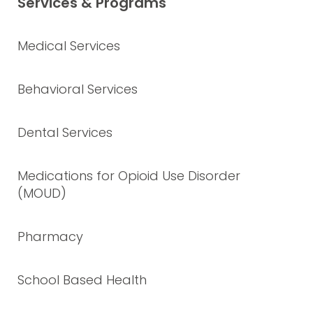
Services & Programs
Medical Services
Behavioral Services
Dental Services
Medications for Opioid Use Disorder
(MOUD)
Pharmacy
School Based Health