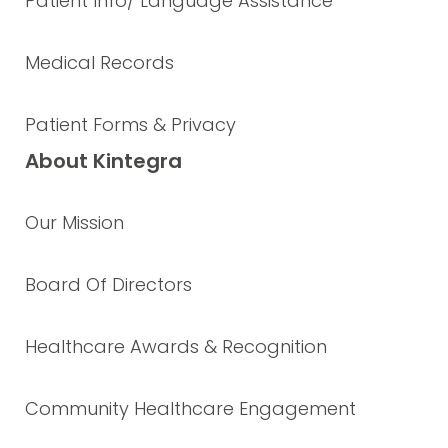
Patient Info/ Language Assistance
Medical Records
Patient Forms & Privacy
About Kintegra
Our Mission
Board Of Directors
Healthcare Awards & Recognition
Community Healthcare Engagement