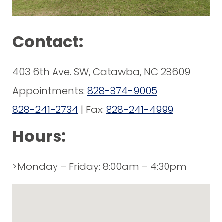
Contact:
403 6th Ave. SW, Catawba, NC 28609
Appointments:
828-874-9005
828-241-2734
| Fax:
828-241-4999
Hours:
>Monday – Friday: 8:00am – 4:30pm