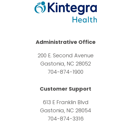
Administrative Office
200 E. Second Avenue
Gastonia, NC 28052
704-874-1900
Customer Support
613 E Franklin Blvd
Gastonia, NC 28054
704-874-3316