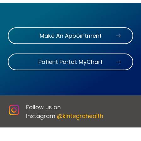
Make An Appointment
Patient Portal: MyChart
Follow us on
Instagram
@kintegrahealth