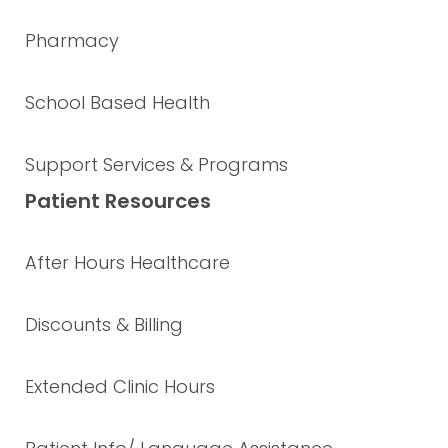
Pharmacy
School Based Health
Support Services & Programs
Patient Resources
After Hours Healthcare
Discounts & Billing
Extended Clinic Hours