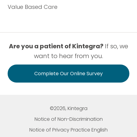
Value Based Care
Are you a patient of Kintegra?
If so, we
want to hear from you.
Complete Our Online Survey
©2026, Kintegra
Notice of Non-Discrimination
Notice of Privacy Practice English