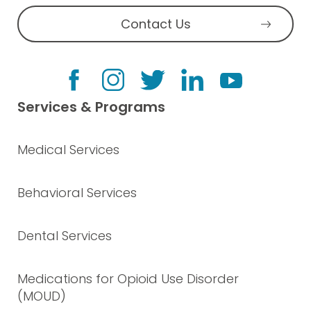
Contact Us
Services & Programs
Medical Services
Behavioral Services
Dental Services
Medications for Opioid Use Disorder
(MOUD)