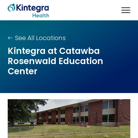
See All Locations
Kintegra at Catawba
Rosenwald Education
Center