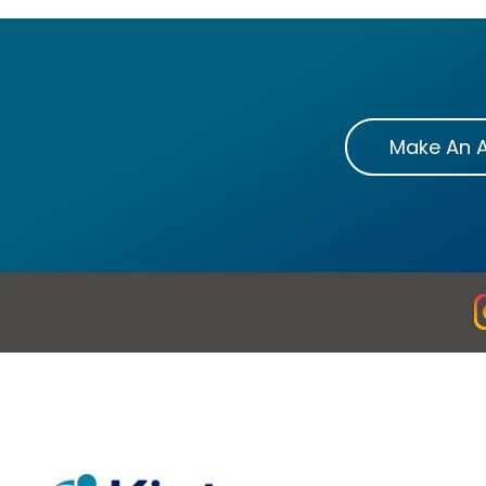
Make An 