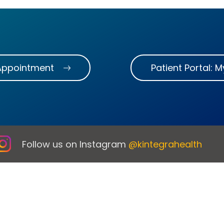
Appointment
Patient Portal: 
Follow us on Instagram
@kintegrahealth