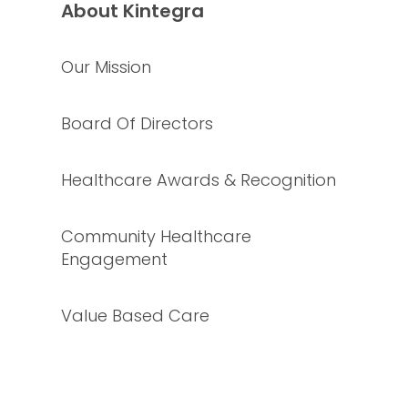
About Kintegra
Our Mission
Board Of Directors
Healthcare Awards & Recognition
Community Healthcare
Engagement
Value Based Care