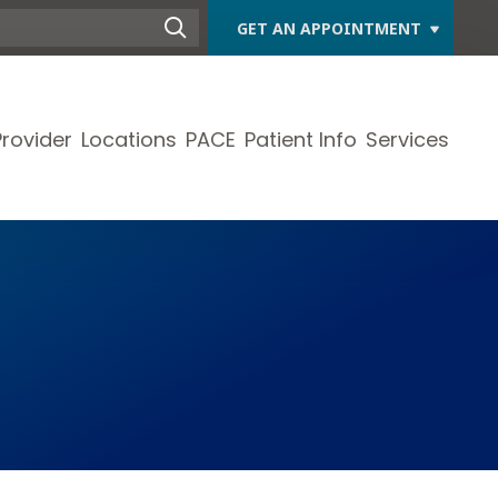
GET AN APPOINTMENT
Provider
Locations
PACE
Patient Info
Services