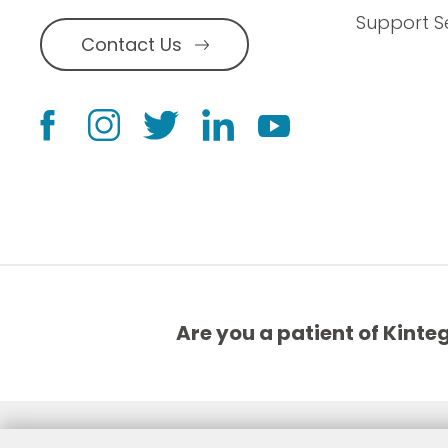
Support S
Contact Us
Are you a patient of Kinte