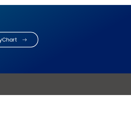
MyChart