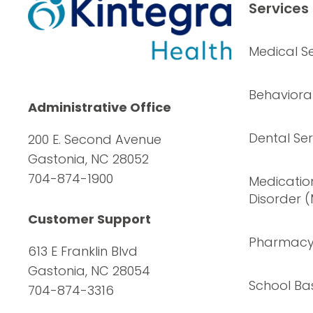
Services
Medical Se
Behavioral
Administrative Office
Dental Ser
200 E. Second Avenue
Gastonia, NC 28052
704-874-1900
Medication
Disorder 
Customer Support
Pharmac
613 E Franklin Blvd
Gastonia, NC 28054
School Ba
704-874-3316