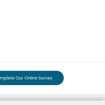
mplete Our Online Survey