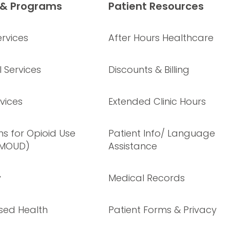
 & Programs
Patient Resources
rvices
After Hours Healthcare
 Services
Discounts & Billing
vices
Extended Clinic Hours
s for Opioid Use
Patient Info/ Language
(MOUD)
Assistance
y
Medical Records
sed Health
Patient Forms & Privacy