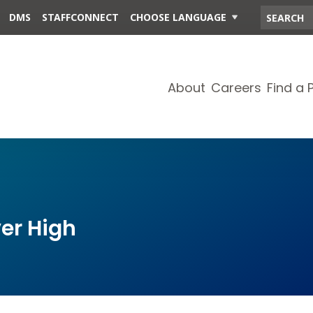
DMS
STAFFCONNECT
CHOOSE LANGUAGE
About
Careers
Find a 
er High