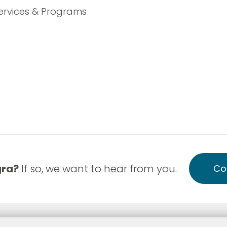
ervices & Programs
gra?
If so, we want to hear from you.
Co