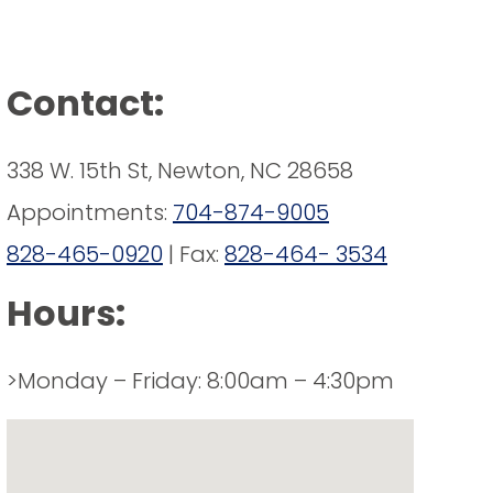
Contact:
338 W. 15th St, Newton, NC 28658
Appointments:
704-874-9005
828-465-0920
| Fax:
828-464- 3534
Hours:
>Monday – Friday: 8:00am – 4:30pm