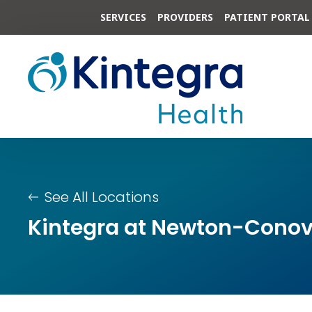
SERVICES
PROVIDERS
PATIENT PORTAL
See All Locations
Kintegra at Newton-Conov