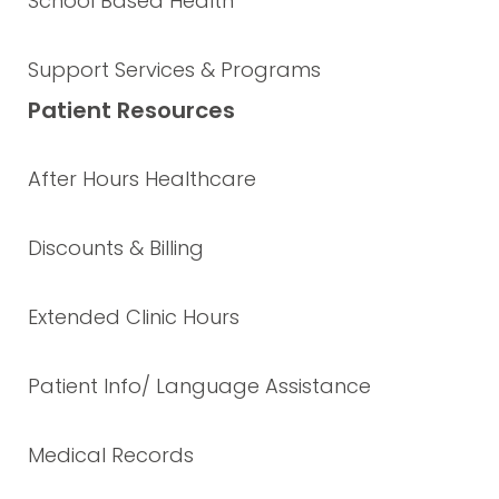
School Based Health
Support Services & Programs
Patient Resources
After Hours Healthcare
Discounts & Billing
Extended Clinic Hours
Patient Info/ Language Assistance
Medical Records