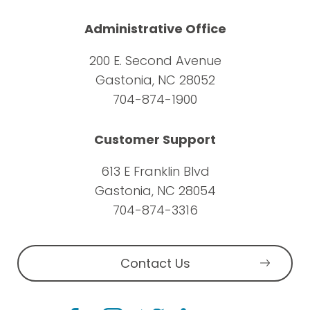
Administrative Office
200 E. Second Avenue
Gastonia, NC 28052
704-874-1900
Customer Support
613 E Franklin Blvd
Gastonia, NC 28054
704-874-3316
Contact Us