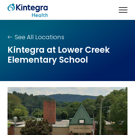
See All Locations
Kintegra at Lower Creek
Elementary School