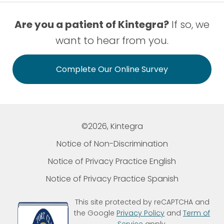
Are you a patient of Kintegra?
If so, we
want to hear from you.
Complete Our Online Survey
©2026, Kintegra
Notice of Non-Discrimination
Notice of Privacy Practice English
Notice of Privacy Practice Spanish
This site protected by reCAPTCHA and
the Google
Privacy Policy
and
Term of
Service
apply.