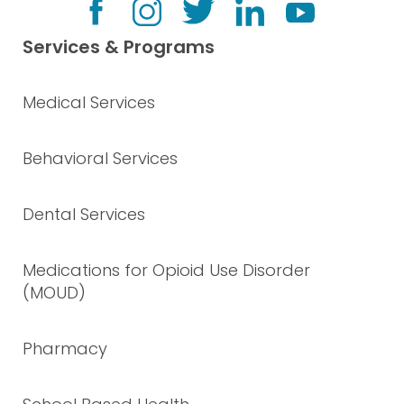
Services & Programs
Medical Services
Behavioral Services
Dental Services
Medications for Opioid Use Disorder
(MOUD)
Pharmacy