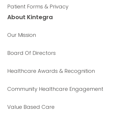
Patient Forms & Privacy
About Kintegra
Our Mission
Board Of Directors
Healthcare Awards & Recognition
Community Healthcare Engagement
Value Based Care