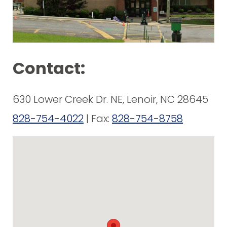
Contact:
630 Lower Creek Dr. NE, Lenoir, NC 28645
828-754-4022
| Fax:
828-754-8758