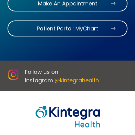
Make An Appointment
Patient Portal: MyChart
Follow us on
Instagram
@kintegrahealth