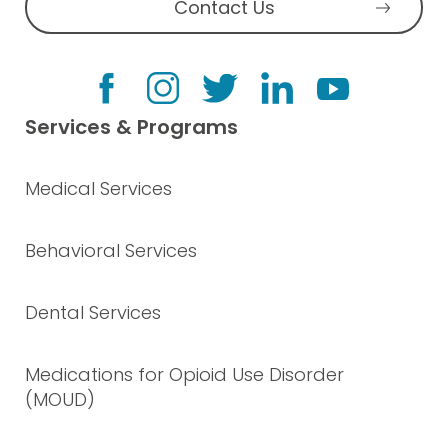
Contact Us
Services & Programs
Medical Services
Behavioral Services
Dental Services
Medications for Opioid Use Disorder
(MOUD)