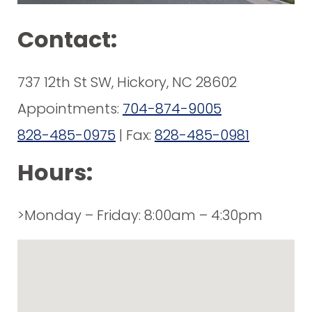
Contact:
737 12th St SW, Hickory, NC 28602
Appointments:
704-874-9005
828-485-0975
| Fax:
828-485-0981
Hours:
>Monday – Friday: 8:00am – 4:30pm