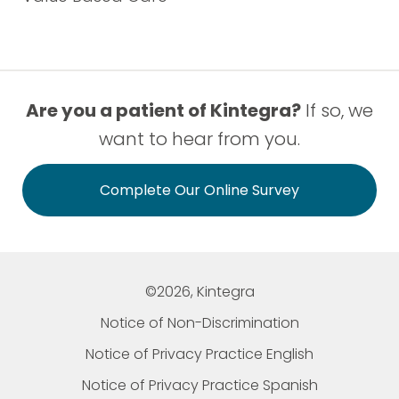
Are you a patient of Kintegra?
If so, we
want to hear from you.
Complete Our Online Survey
©2026, Kintegra
Notice of Non-Discrimination
Notice of Privacy Practice English
Notice of Privacy Practice Spanish