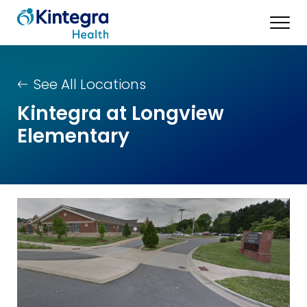
See All Locations
Kintegra at Longview
Elementary