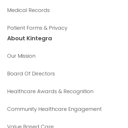
Medical Records
Patient Forms & Privacy
About Kintegra
Our Mission
Board Of Directors
Healthcare Awards & Recognition
Community Healthcare Engagement
Value Based Care