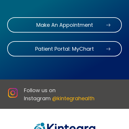
Make An Appointment
Patient Portal: MyChart
Follow us on
Instagram
@kintegrahealth