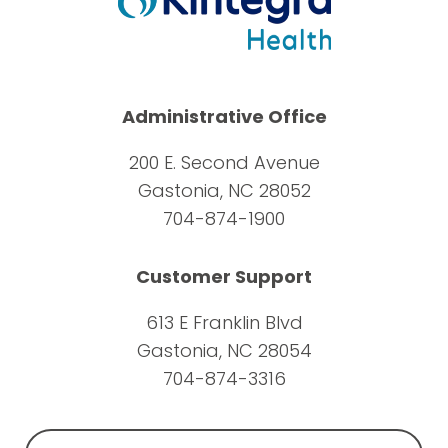
Administrative Office
200 E. Second Avenue
Gastonia, NC 28052
704-874-1900
Customer Support
613 E Franklin Blvd
Gastonia, NC 28054
704-874-3316