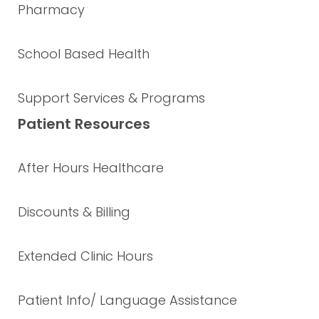
Pharmacy
School Based Health
Support Services & Programs
Patient Resources
After Hours Healthcare
Discounts & Billing
Extended Clinic Hours
Patient Info/ Language Assistance