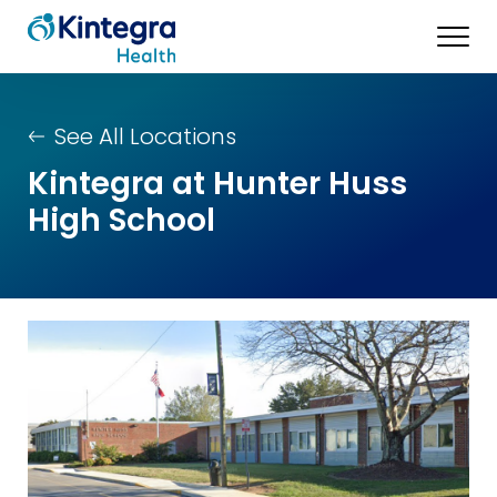
See All Locations
Kintegra at Hunter Huss
High School