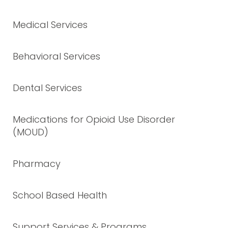
Medical Services
Behavioral Services
Dental Services
Medications for Opioid Use Disorder
(MOUD)
Pharmacy
School Based Health
Support Services & Programs