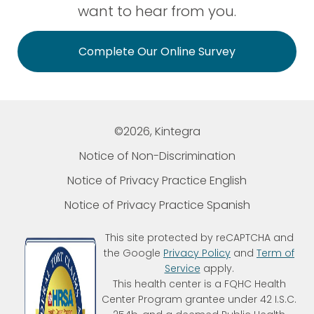
want to hear from you.
Complete Our Online Survey
©2026, Kintegra
Notice of Non-Discrimination
Notice of Privacy Practice English
Notice of Privacy Practice Spanish
This site protected by reCAPTCHA and
the Google
Privacy Policy
and
Term of
Service
apply.
This health center is a FQHC Health
Center Program grantee under 42 I.S.C.