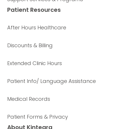
Patient Resources
After Hours Healthcare
Discounts & Billing
Extended Clinic Hours
Patient Info/ Language Assistance
Medical Records
Patient Forms & Privacy
About Kintegra