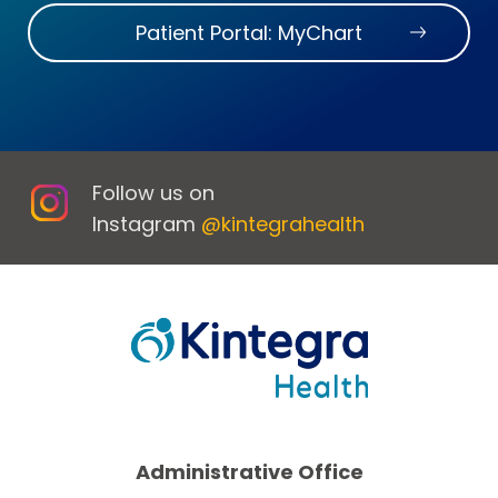
Patient Portal: MyChart
Follow us on
Instagram
@kintegrahealth
Administrative Office