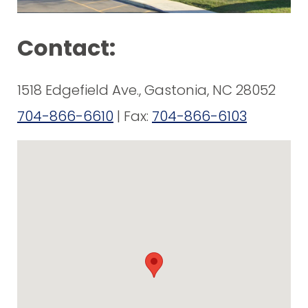
Contact:
1518 Edgefield Ave., Gastonia, NC 28052
704-866-6610
| Fax:
704-866-6103