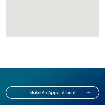
Make An Appointment