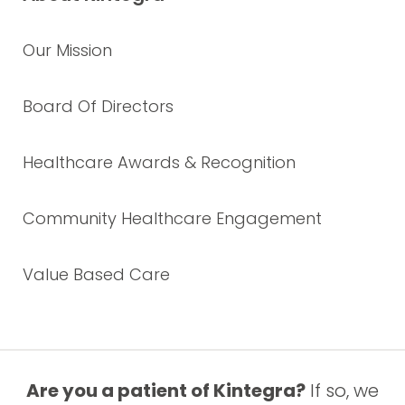
Our Mission
Board Of Directors
Healthcare Awards & Recognition
Community Healthcare Engagement
Value Based Care
Are you a patient of Kintegra?
If so, we