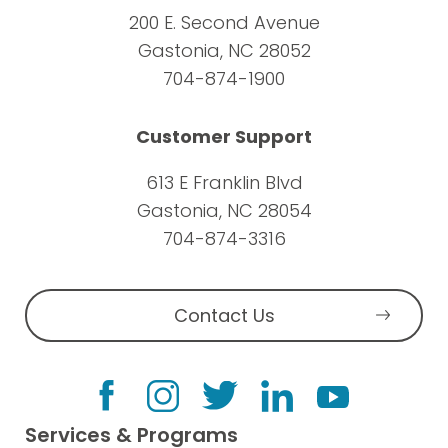
200 E. Second Avenue
Gastonia, NC 28052
704-874-1900
Customer Support
613 E Franklin Blvd
Gastonia, NC 28054
704-874-3316
Contact Us
Services & Programs