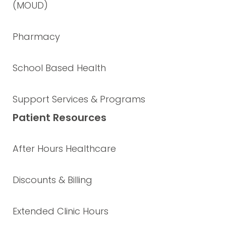
(MOUD)
Pharmacy
School Based Health
Support Services & Programs
Patient Resources
After Hours Healthcare
Discounts & Billing
Extended Clinic Hours