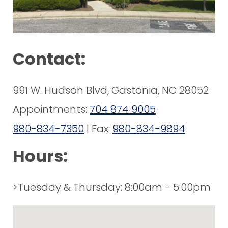
Contact:
991 W. Hudson Blvd, Gastonia, NC 28052
Appointments:
704 874 9005
980-834-7350
| Fax:
980-834-9894
Hours:
>Tuesday & Thursday: 8:00am - 5:00pm