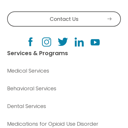
Contact Us
Services & Programs
Medical Services
Behavioral Services
Dental Services
Medications for Opioid Use Disorder