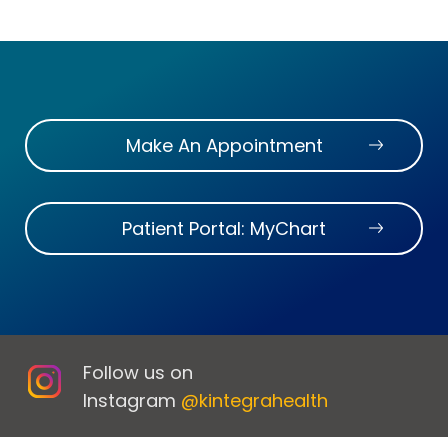
Make An Appointment
Patient Portal: MyChart
Follow us on
Instagram
@kintegrahealth