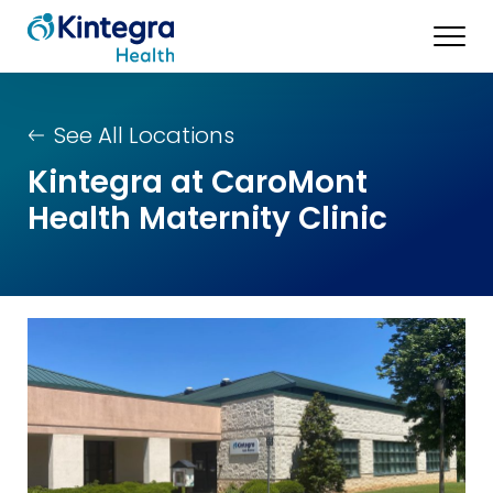
See All Locations
Kintegra at CaroMont
Health Maternity Clinic