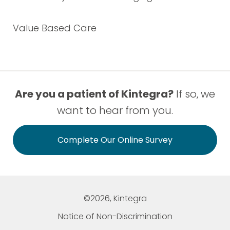
Value Based Care
Are you a patient of Kintegra?
If so, we
want to hear from you.
Complete Our Online Survey
©2026, Kintegra
Notice of Non-Discrimination