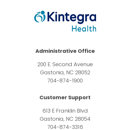
Administrative Office
200 E. Second Avenue
Gastonia, NC 28052
704-874-1900
Customer Support
613 E Franklin Blvd
Gastonia, NC 28054
704-874-3316