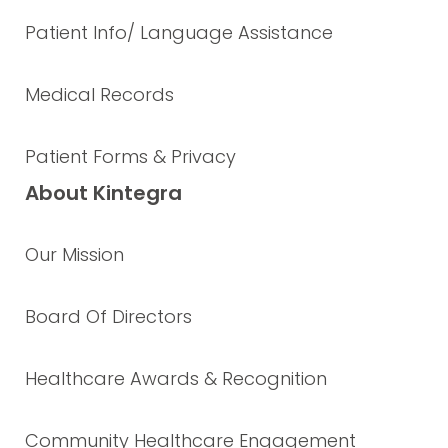
Patient Info/ Language Assistance
Medical Records
Patient Forms & Privacy
About Kintegra
Our Mission
Board Of Directors
Healthcare Awards & Recognition
Community Healthcare Engagement