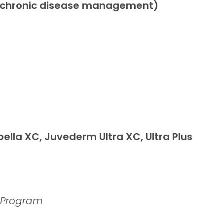
ts, chronic disease management)
ella XC, Juvederm Ultra XC, Ultra Plus
d Program