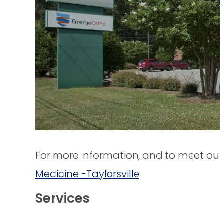
For more information, and to meet our 
Medicine -Taylorsville
Services