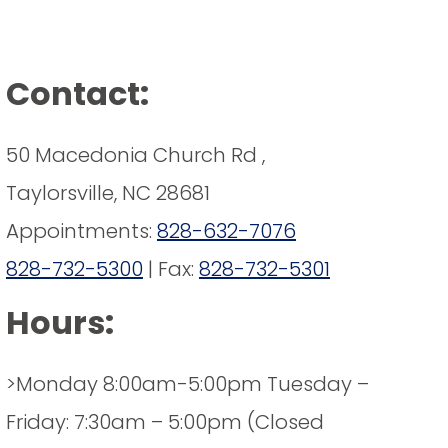
Contact:
50 Macedonia Church Rd ,
Taylorsville, NC 28681
Appointments:
828-632-7076
828-732-5300
| Fax:
828-732-5301
Hours:
>Monday 8:00am-5:00pm Tuesday –
Friday: 7:30am – 5:00pm (Closed