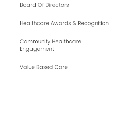
Board Of Directors
Healthcare Awards & Recognition
Community Healthcare
Engagement
Value Based Care