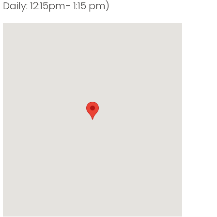
Daily: 12:15pm- 1:15 pm)