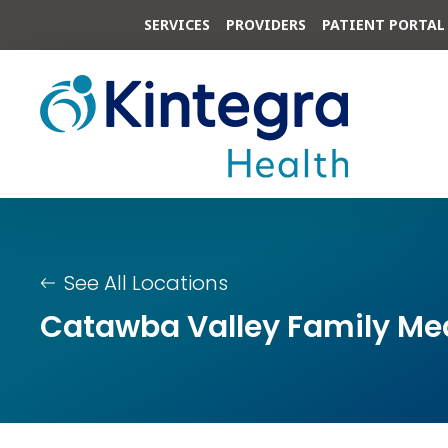
SERVICES
PROVIDERS
PATIENT PORTAL
See All Locations
Catawba Valley Family Medi