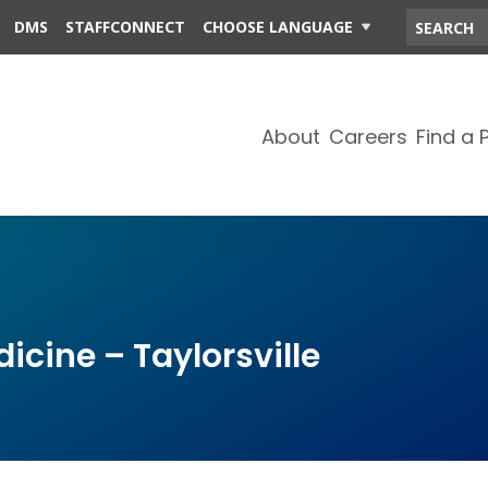
DMS
STAFFCONNECT
CHOOSE LANGUAGE
About
Careers
Find a 
cine – Taylorsville