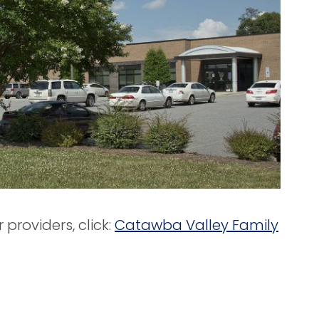
providers, click:
Catawba Valley Family