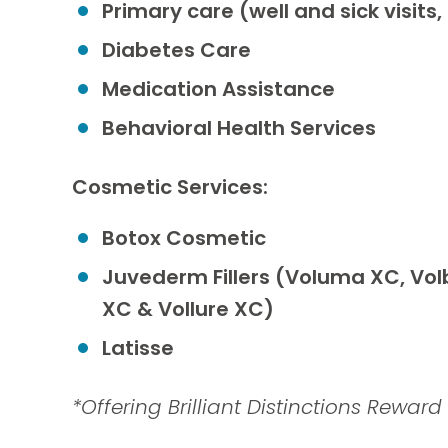
Primary care (well and sick visi
Diabetes Care
Medication Assistance
Behavioral Health Services
Cosmetic Services:
Botox Cosmetic
Juvederm Fillers (Voluma XC, Volb
XC & Vollure XC)
Latisse
*Offering Brilliant Distinctions Rewar