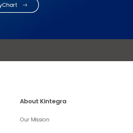
MyChart
About Kintegra
Our Mission