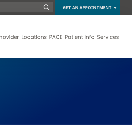
GET AN APPOINTMENT
Provider
Locations
PACE
Patient Info
Services