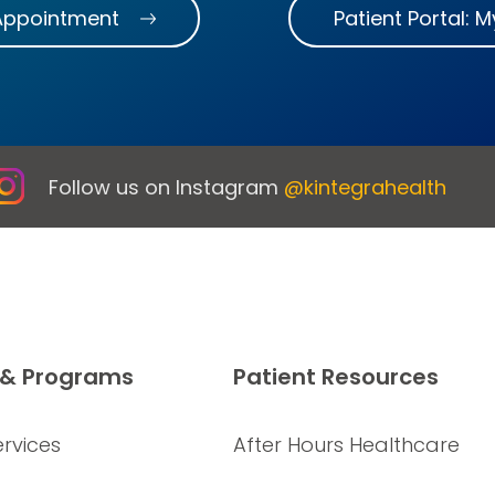
Appointment
Patient Portal: 
Follow us on Instagram
@kintegrahealth
 & Programs
Patient Resources
rvices
After Hours Healthcare