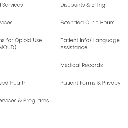
 Services
Discounts & Billing
vices
Extended Clinic Hours
s for Opioid Use
Patient Info/ Language
(MOUD)
Assistance
y
Medical Records
sed Health
Patient Forms & Privacy
ervices & Programs