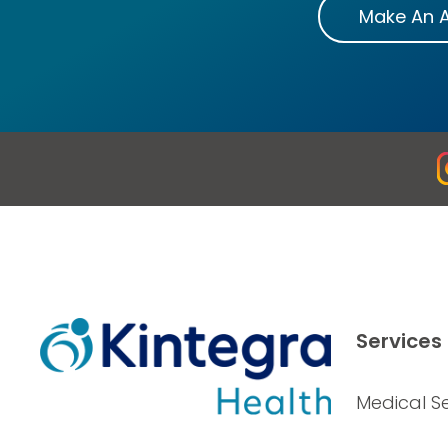
Make An 
Services
Medical Se