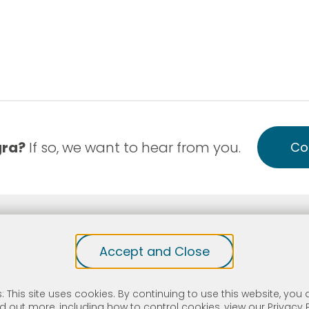
gra?
If so, we want to hear from you.
Co
-Discrimination
Notice of Privacy Practice English
Accept and Close
site protected by reCAPTCHA and the Google
Privacy Policy
an
C Health Center Program grantee under 42 I.S.C. 254b, and a d
is an FTCA deemed organization that receives HHS funding and h
: This site uses cookies. By continuing to use this website, you a
n health or health-related claims, including medical malpractice 
nd out more, including how to control cookies, view our
Privacy 