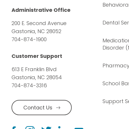
Behavioral
Administrative Office
Dental Ser
200 E. Second Avenue
Gastonia, NC 28052
704-874-1900
Medication
Disorder 
Customer Support
Pharmac
613 E Franklin Blvd
Gastonia, NC 28054
School Ba
704-874-3316
Support S
Contact Us