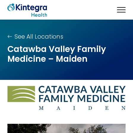
See All Locations
Catawba Valley Family
Medicine – Maiden