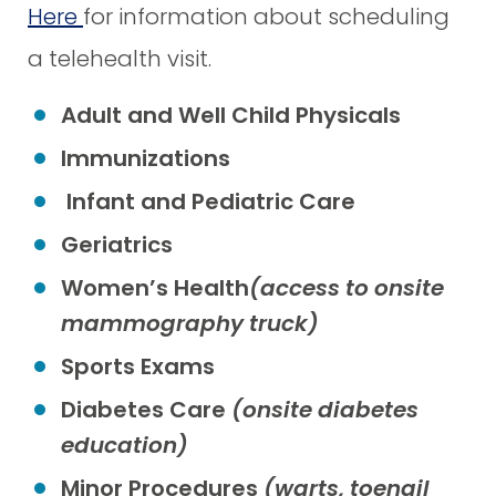
Here
for information about scheduling
a telehealth visit.
Adult and Well Child Physicals
Immunizations
Infant and Pediatric Care
Geriatrics
Women’s Health
(access to onsite
mammography truck)
Sports Exams
Diabetes Care
(onsite diabetes
education)
Minor Procedures
(warts, toenail