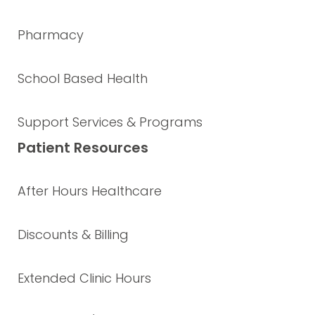
Pharmacy
School Based Health
Support Services & Programs
Patient Resources
After Hours Healthcare
Discounts & Billing
Extended Clinic Hours