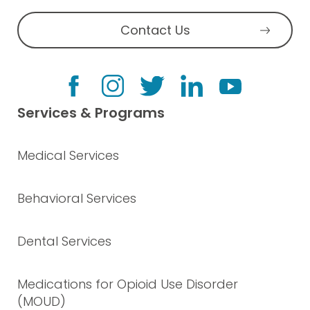
Contact Us
Services & Programs
Medical Services
Behavioral Services
Dental Services
Medications for Opioid Use Disorder
(MOUD)