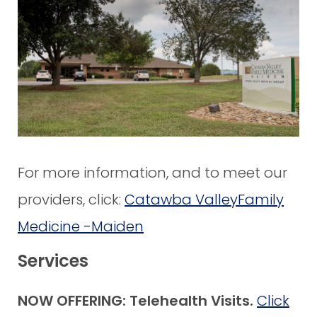
For more information, and to meet our
providers, click:
Catawba ValleyFamily
Medicine -Maiden
Services
NOW OFFERING: Telehealth Visits.
Click