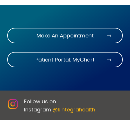
Make An Appointment
Patient Portal: MyChart
Follow us on
Instagram
@kintegrahealth