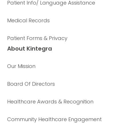
Patient Info/ Language Assistance
Medical Records
Patient Forms & Privacy
About Kintegra
Our Mission
Board Of Directors
Healthcare Awards & Recognition
Community Healthcare Engagement