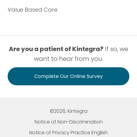
Value Based Care
Are you a patient of Kintegra?
If so, we
want to hear from you.
Complete Our Online Survey
©2026, Kintegra
Notice of Non-Discrimination
Notice of Privacy Practice English