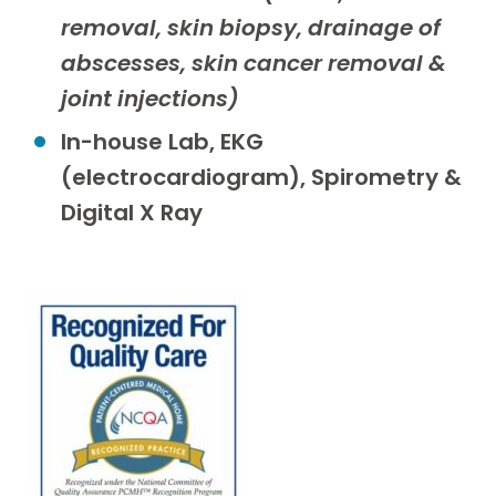
removal, skin biopsy, drainage of
abscesses, skin cancer removal &
joint injections)
In-house Lab, EKG
(electrocardiogram), Spirometry &
Digital X Ray