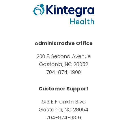
Administrative Office
200 E. Second Avenue
Gastonia, NC 28052
704-874-1900
Customer Support
613 E Franklin Blvd
Gastonia, NC 28054
704-874-3316