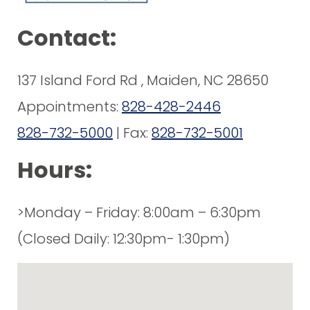
Contact:
137 Island Ford Rd , Maiden, NC 28650
Appointments:
828-428-2446
828-732-5000
| Fax:
828-732-5001
Hours:
>Monday – Friday: 8:00am – 6:30pm
(Closed Daily: 12:30pm- 1:30pm)