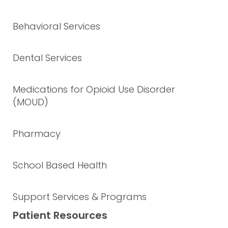
Behavioral Services
Dental Services
Medications for Opioid Use Disorder
(MOUD)
Pharmacy
School Based Health
Support Services & Programs
Patient Resources