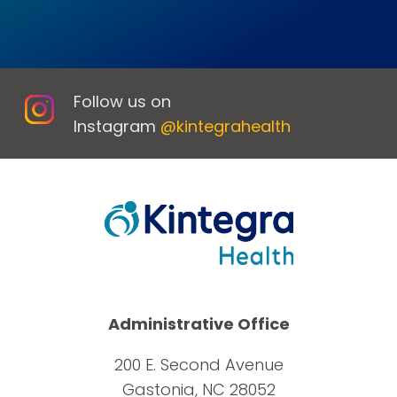
Follow us on
Instagram
@kintegrahealth
Administrative Office
200 E. Second Avenue
Gastonia, NC 28052