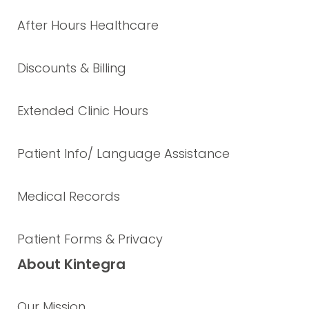
After Hours Healthcare
Discounts & Billing
Extended Clinic Hours
Patient Info/ Language Assistance
Medical Records
Patient Forms & Privacy
About Kintegra
Our Mission