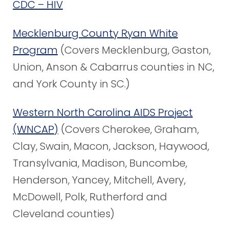
CDC – HIV
Mecklenburg County Ryan White
Program
(Covers Mecklenburg, Gaston,
Union, Anson & Cabarrus counties in NC,
and York County in SC.)
Western North Carolina AIDS Project
(WNCAP)
(Covers Cherokee, Graham,
Clay, Swain, Macon, Jackson, Haywood,
Transylvania, Madison, Buncombe,
Henderson, Yancey, Mitchell, Avery,
McDowell, Polk, Rutherford and
Cleveland counties)