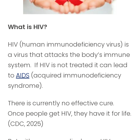
What is HIV?
HIV (human immunodeficiency virus) is
a virus that attacks the body’s immune
system. If HIV is not treated it can lead
to
AIDS
(acquired immunodeficiency
syndrome).
There is currently no effective cure.
Once people get HIV, they have it for life.
(CDC, 2025)