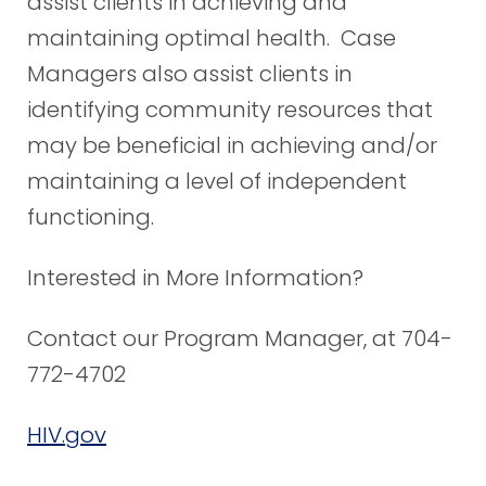
assist clients in achieving and
maintaining optimal health. Case
Managers also assist clients in
identifying community resources that
may be beneficial in achieving and/or
maintaining a level of independent
functioning.
Interested in More Information?
Contact our Program Manager, at 704-
772-4702
HIV.gov