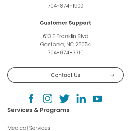
704-874-1900
Customer Support
613 E Franklin Blvd
Gastonia, NC 28054
704-874-3316
Contact Us
Services & Programs
Medical Services