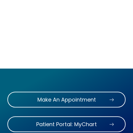
Make An Appointment
Patient Portal: MyChart