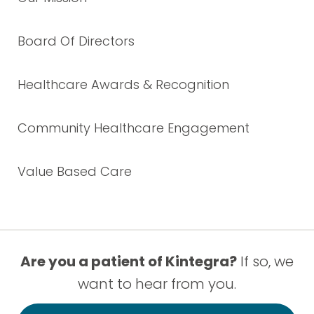
Board Of Directors
Healthcare Awards & Recognition
Community Healthcare Engagement
Value Based Care
Are you a patient of Kintegra?
If so, we
want to hear from you.