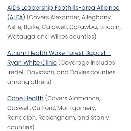
AIDS Leadership Foothills-area Alliance
(ALFA)
(Covers Alexander, Alleghany,
Ashe, Burke, Caldwell, Catawba, Lincoln,
Watauga and Wilkes counties)
Atrium Health Wake Forest Baptist –
Ryan White Clinic
(Coverage includes
Iredell, Davidson, and Davies counties
among others)
Cone Health
(Covers Alamance,
Caswell, Guilford, Montgomery,
Randolph, Rockingham, and Stanly
counties)