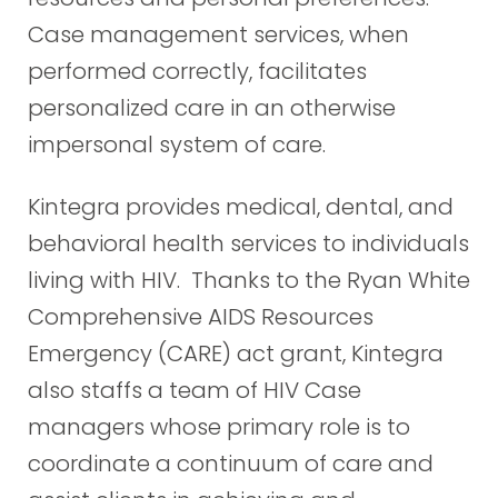
Case management services, when
performed correctly, facilitates
personalized care in an otherwise
impersonal system of care.
Kintegra provides medical, dental, and
behavioral health services to individuals
living with HIV. Thanks to the Ryan White
Comprehensive AIDS Resources
Emergency (CARE) act grant, Kintegra
also staffs a team of HIV Case
managers whose primary role is to
coordinate a continuum of care and