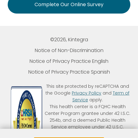
Complete Our Online Survey
©2026, Kintegra
Notice of Non-Discrimination
Notice of Privacy Practice English
Notice of Privacy Practice Spanish
This site protected by reCAPTCHA and
the Google
Privacy Policy
and
Term of
Service
apply.
This health center is a FQHC Health
Center Program grantee under 42 I.S.C.
254b, and a deemed Public Health
Service employee under 42 U.S.C.
233(g)-(n). Kintegra is an FTCA