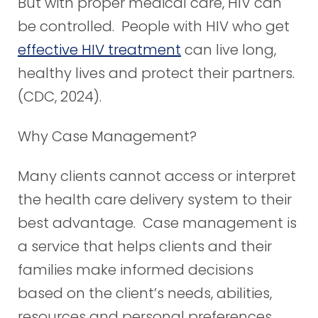
But with proper medical care, HIV can
be controlled. People with HIV who get
effective HIV treatment
can live long,
healthy lives and protect their partners.
(CDC, 2024).
Why Case Management?
Many clients cannot access or interpret
the health care delivery system to their
best advantage. Case management is
a service that helps clients and their
families make informed decisions
based on the client’s needs, abilities,
resources and personal preferences.