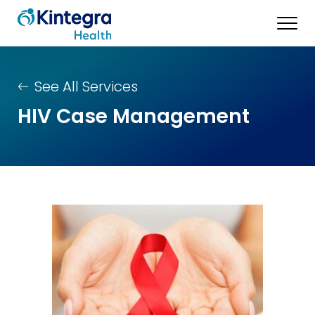
See All Services
HIV Case Management