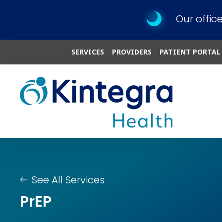
Our offic
SERVICES
PROVIDERS
PATIENT PORTAL
See All Services
PrEP