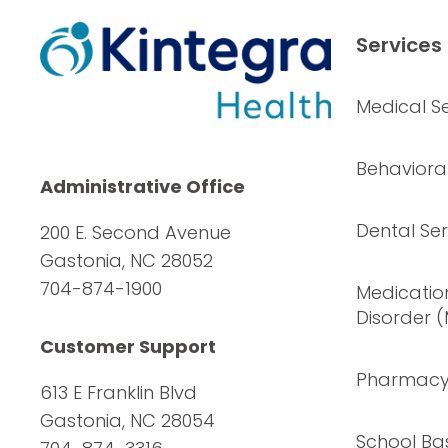
Services
Medical Se
Behavioral
Administrative Office
Dental Ser
200 E. Second Avenue
Gastonia, NC 28052
704-874-1900
Medication
Disorder 
Customer Support
Pharmac
613 E Franklin Blvd
Gastonia, NC 28054
School Ba