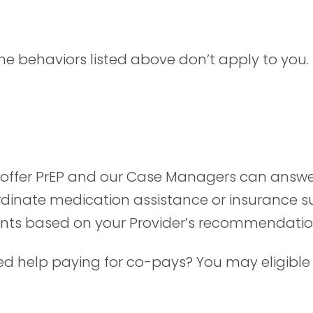
.
he behaviors listed above don’t apply to you. 
s offer PrEP and our Case Managers can answer
nate medication assistance or insurance sup
nts based on your Provider’s recommendatio
d help paying for co-pays? You may eligible