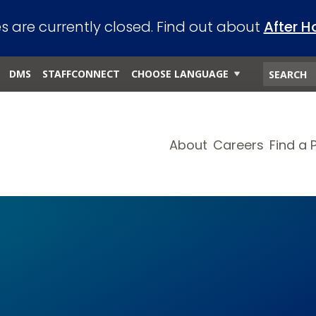
es are currently closed. Find out about
After H
DMS
STAFFCONNECT
CHOOSE LANGUAGE
About
Careers
Find a 