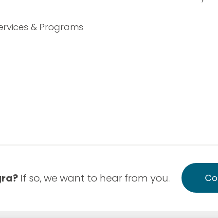
ervices & Programs
gra?
If so, we want to hear from you.
Co