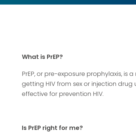
What is PrEP?
PrEP, or pre-exposure prophylaxis, is
getting HIV from sex or injection drug 
effective for prevention HIV.
Is PrEP right for me?