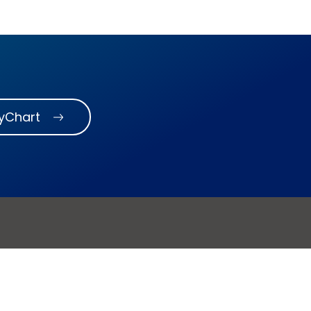
MyChart