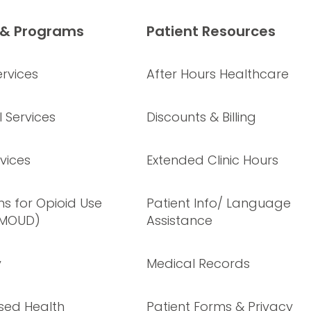
 & Programs
Patient Resources
rvices
After Hours Healthcare
 Services
Discounts & Billing
vices
Extended Clinic Hours
s for Opioid Use
Patient Info/ Language
(MOUD)
Assistance
y
Medical Records
sed Health
Patient Forms & Privacy