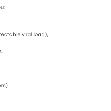
u:
ectable viral load),
s.
rs).