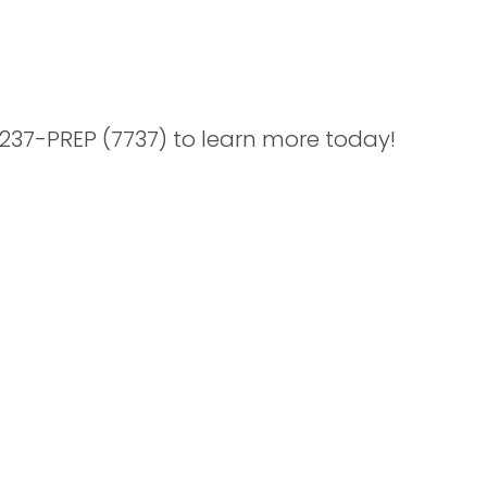
-237-PREP (7737) to learn more today!