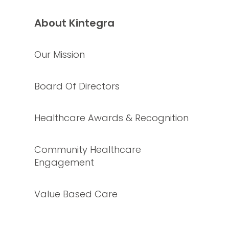
About Kintegra
Our Mission
Board Of Directors
Healthcare Awards & Recognition
Community Healthcare
Engagement
Value Based Care