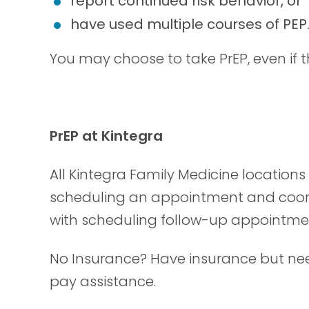
report continued risk behavior, or
have used multiple courses of PEP
You may choose to take PrEP, even if t
PrEP at Kintegra
All Kintegra Family Medicine location
scheduling an appointment and coordi
with scheduling follow-up appointme
No Insurance? Have insurance but nee
pay assistance.