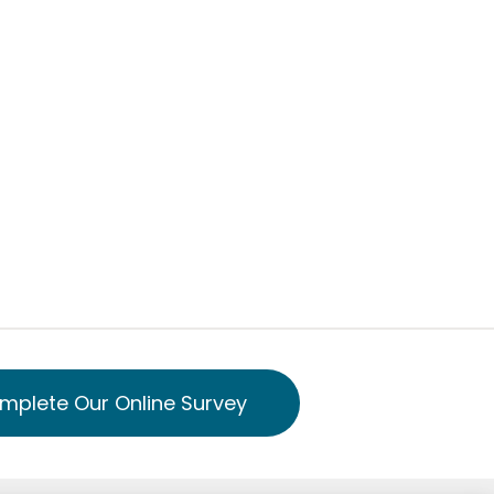
mplete Our Online Survey