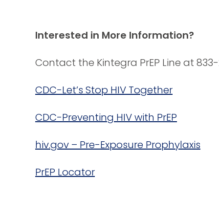
Interested in More Information?
Contact the Kintegra PrEP Line at 833
CDC-Let’s Stop HIV Together
CDC-Preventing HIV with PrEP
hiv.gov – Pre-Exposure Prophylaxis
PrEP Locator