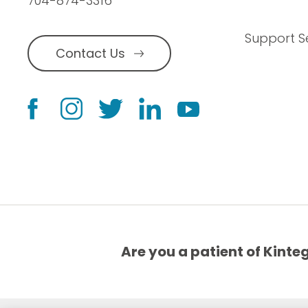
704-874-3316
Support S
Contact Us
Are you a patient of Kinte