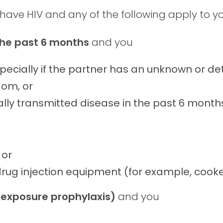
 have HIV and any of the following apply to yo
 the past 6 months
and you
pecially if the partner has an unknown or det
dom, or
ly transmitted disease in the past 6 month
 or
drug injection equipment (for example, cooke
exposure prophylaxis)
and you