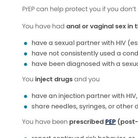
PrEP can help protect you if you don’t
You have had
anal or vaginal sex in
have a sexual partner with HIV (es
have not consistently used a con
have been diagnosed with a sexual
You
inject drugs
and you
have an injection partner with HIV,
share needles, syringes, or other 
You have been
prescribed
PEP
(post-