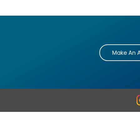
Make An 