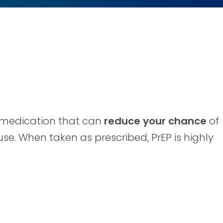
 a medication that can
reduce your chance
of
use. When taken as prescribed, PrEP is highly