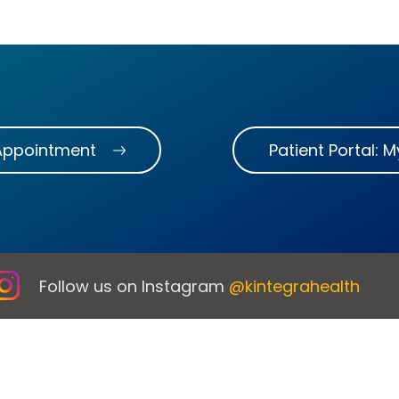
Appointment
Patient Portal: 
Follow us on Instagram
@kintegrahealth