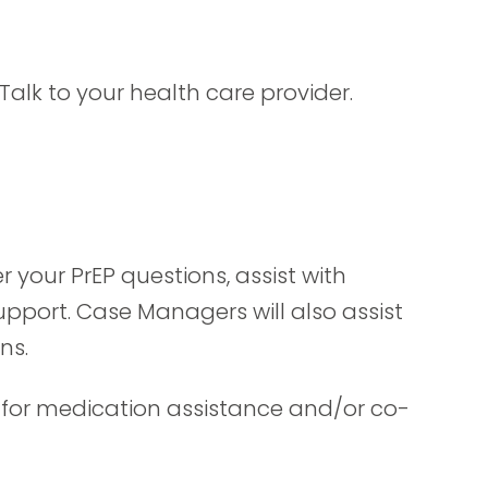
Talk to your health care provider.
 your PrEP questions, assist with
port. Case Managers will also assist
ns.
 for medication assistance and/or co-