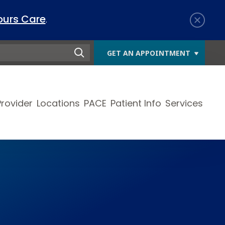
ours Care
.
GET AN APPOINTMENT
Provider
Locations
PACE
Patient Info
Services