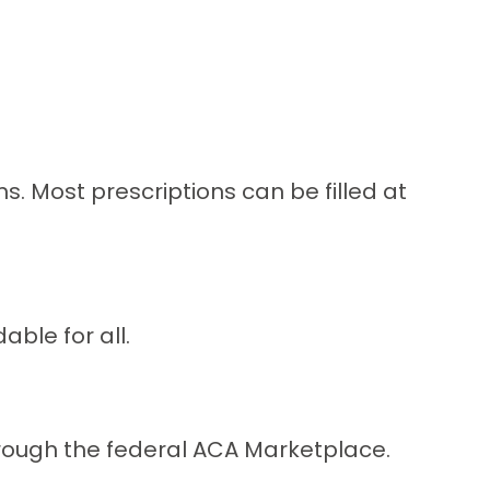
 Most prescriptions can be filled at
ble for all.
through the federal ACA Marketplace.