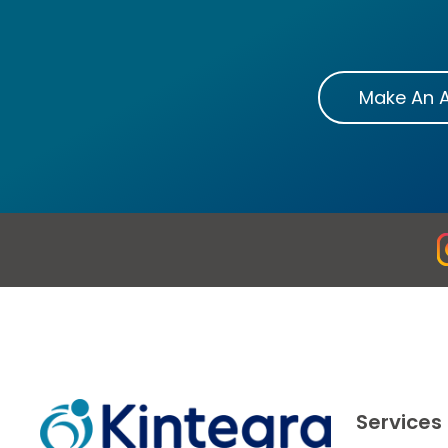
Make An 
Services