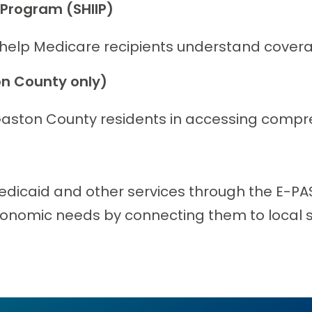
 Program (SHIIP)
 help Medicare recipients understand covera
n County only)
aston County residents in accessing compre
edicaid and other services through the E-PAS
economic needs by connecting them to local s