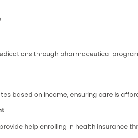
e
edications through pharmaceutical programs.
tes based on income, ensuring care is afforda
nt
 provide help enrolling in health insurance 