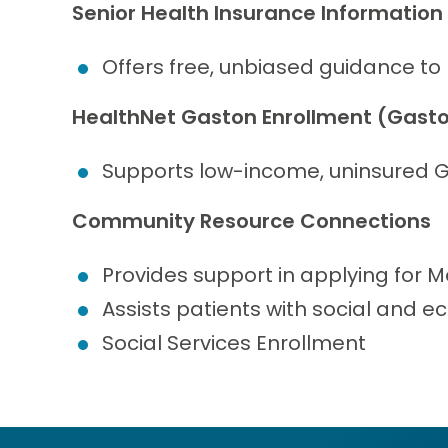
Senior Health Insurance Information
Offers free, unbiased guidance to
HealthNet Gaston Enrollment (Gasto
Supports low-income, uninsured G
Community Resource Connections
Provides support in applying for M
Assists patients with social and 
Social Services Enrollment