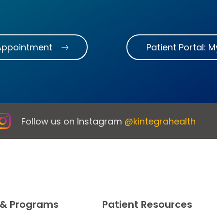
Appointment
Patient Portal: 
Follow us on Instagram
@kintegrahealth
 & Programs
Patient Resources