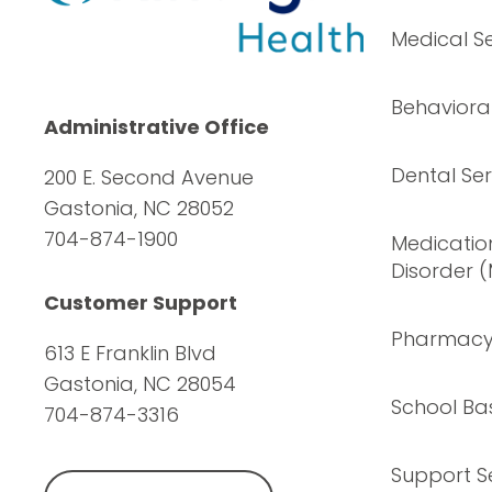
Medical Se
Behavioral
Administrative Office
Dental Ser
200 E. Second Avenue
Gastonia, NC 28052
704-874-1900
Medication
Disorder 
Customer Support
Pharmac
613 E Franklin Blvd
Gastonia, NC 28054
School Ba
704-874-3316
Support S