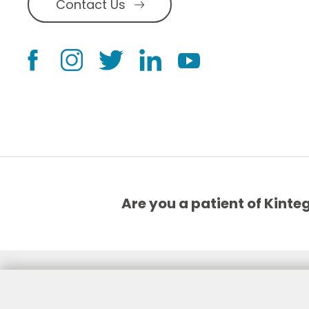
Contact Us
Are you a patient of Kinte
©2026, Kintegra
Notice of Non