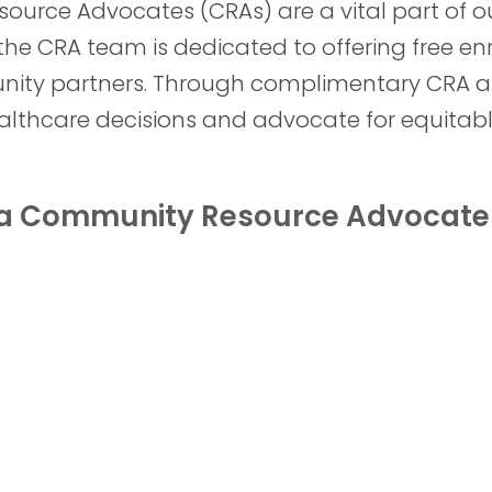
ource Advocates (CRAs) are a vital part of ou
the CRA team is dedicated to offering free en
unity partners. Through complimentary CRA a
thcare decisions and advocate for equitabl
h a Community Resource Advocate 