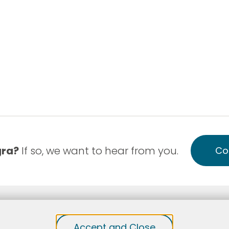
gra?
If so, we want to hear from you.
Co
-Discrimination
Notice of Privacy Practice English
Accept and Close