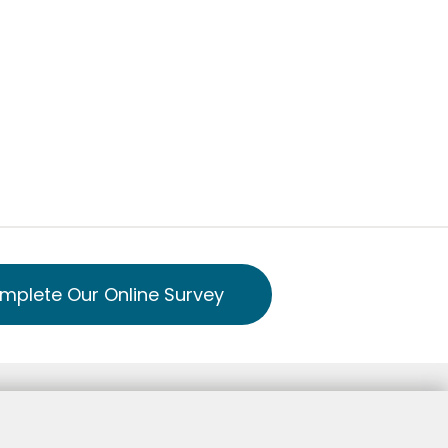
mplete Our Online Survey
Notice of Privacy Practice Spanish