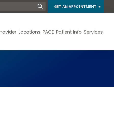
GET AN APPOINTMENT
Provider
Locations
PACE
Patient Info
Services