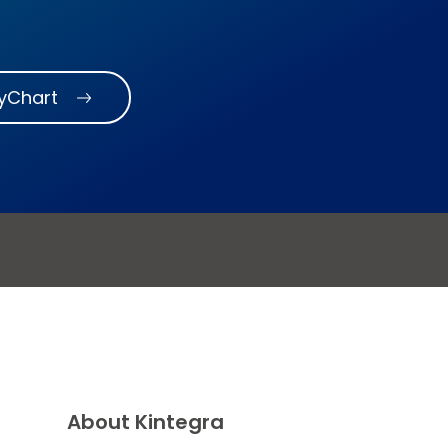
MyChart
About Kintegra