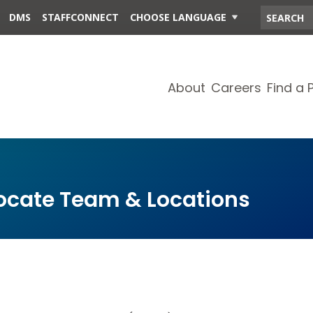
DMS
STAFFCONNECT
CHOOSE LANGUAGE
About
Careers
Find a 
cate Team & Locations