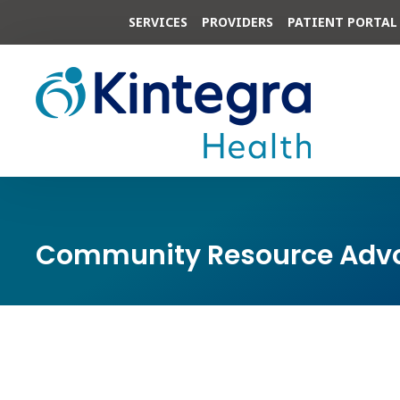
SERVICES
PROVIDERS
PATIENT PORTAL
Community Resource Advo