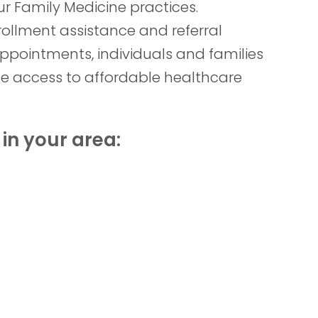
r Family Medicine practices.
rollment assistance and referral
ppointments, individuals and families
e access to affordable healthcare
in your area: