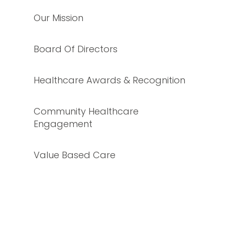
Our Mission
Board Of Directors
Healthcare Awards & Recognition
Community Healthcare
Engagement
Value Based Care