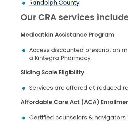
Randolph County
Our CRA services includ
Medication Assistance Program
Access discounted prescription m
a Kintegra Pharmacy.
Sliding Scale Eligibility
Services are offered at reduced ra
Affordable Care Act (ACA) Enrollme
Certified counselors & navigators