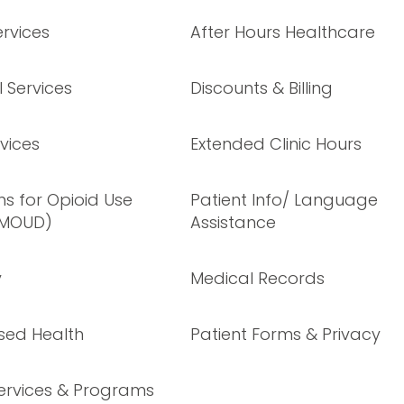
rvices
After Hours Healthcare
 Services
Discounts & Billing
vices
Extended Clinic Hours
s for Opioid Use
Patient Info/ Language
(MOUD)
Assistance
y
Medical Records
sed Health
Patient Forms & Privacy
ervices & Programs