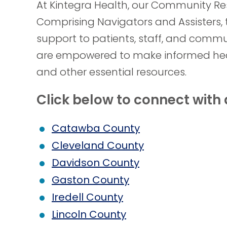
At Kintegra Health, our Community Res
Comprising Navigators and Assisters, 
support to patients, staff, and comm
are empowered to make informed heal
and other essential resources.
Click below to connect wit
Catawba County
Cleveland County
Davidson County
Gaston County
Iredell County
Lincoln County