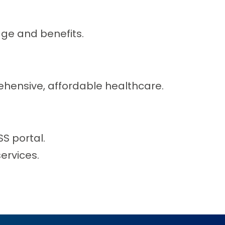
ge and benefits.
hensive, affordable healthcare.
S portal.
ervices.