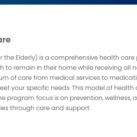
are
or the Elderly) is a comprehensive health car
ish to remain in their home while receiving al
uum of care from medical services to medicati
eet your specific needs. This model of health 
The program focus is on prevention, wellnes
milies through care and support.