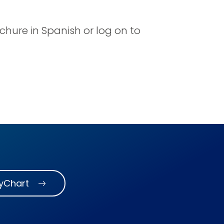
ochure in Spanish or log on to
MyChart