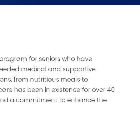
e program for seniors who have
l needed medical and supportive
ons, from nutritious meals to
care has been in existence for over 40
s, and a commitment to enhance the