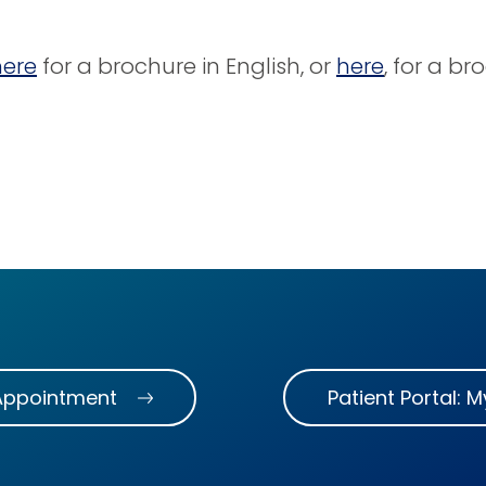
here
for a brochure in English, or
here
, for a br
Appointment
Patient Portal: 