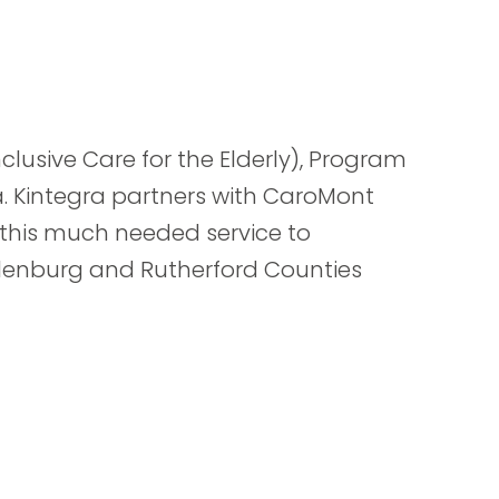
nclusive Care for the Elderly), Program
a. Kintegra partners with CaroMont
 this much needed service to
klenburg and Rutherford Counties