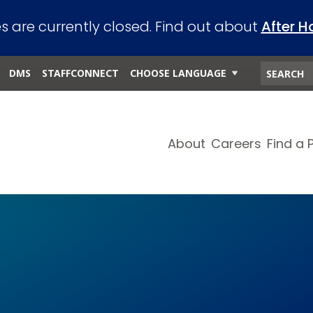
es are currently closed. Find out about
After H
DMS
STAFFCONNECT
CHOOSE LANGUAGE
About
Careers
Find a 