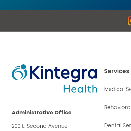
Services
Medical Se
Behavioral
Administrative Office
Dental Ser
200 E. Second Avenue