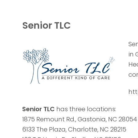
Senior TLC
Sen
in 
Hea
com
htt
Senior TLC
has three locations:
1875 Remount Rd., Gastonia, NC 28054
6133 The Plaza, Charlotte, NC 28215