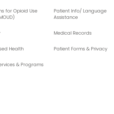
s for Opioid Use
Patient Info/ Language
(MOUD)
Assistance
y
Medical Records
sed Health
Patient Forms & Privacy
ervices & Programs