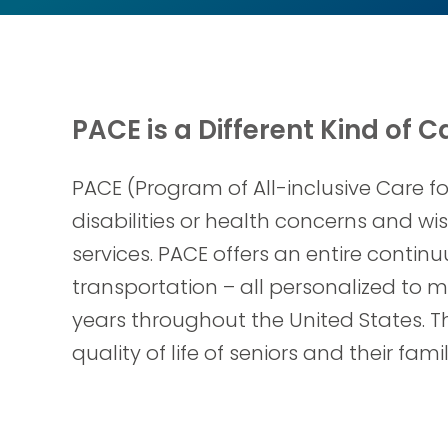
PACE is a Different Kind of C
PACE (Program of All-inclusive Care f
disabilities or health concerns and w
services. PACE offers an entire contin
transportation – all personalized to m
years throughout the United States. 
quality of life of seniors and their fa