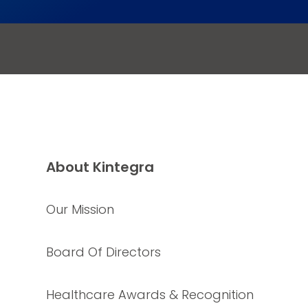
About Kintegra
Our Mission
Board Of Directors
Healthcare Awards & Recognition