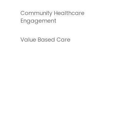
Community Healthcare
Engagement
Value Based Care