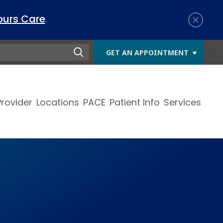
ours Care
.
GET AN APPOINTMENT
Provider
Locations
PACE
Patient Info
Services