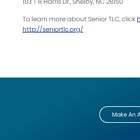
103 T R Harris Dr., Shelby, NC 28150
To learn more about Senior TLC, click
http://seniortlc.org/
Make An 