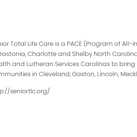
ior Total Life Care is a PACE (Program of All-i
Gastonia, Charlotte and Shelby North Carolin
lth and Lutheran Services Carolinas to bring
munities in Cleveland, Gaston, Lincoln, Mec
p://seniortlc.org/