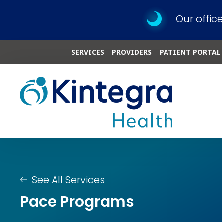
Our offic
SERVICES
PROVIDERS
PATIENT PORTAL
See All Services
Pace Programs