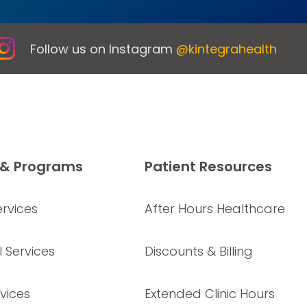
Follow us on Instagram
@kintegrahealth
 & Programs
Patient Resources
rvices
After Hours Healthcare
 Services
Discounts & Billing
vices
Extended Clinic Hours