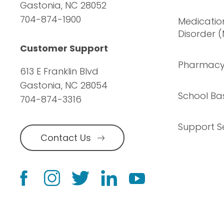
Gastonia, NC 28052
704-874-1900
Medication
Disorder 
Customer Support
Pharmac
613 E Franklin Blvd
Gastonia, NC 28054
School Ba
704-874-3316
Support S
Contact Us